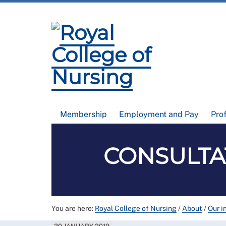
Membership
Employment and Pay
Pro
CONSULTAT
You are here:
Royal College of Nursing
/
About
/
Our i