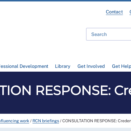
Contact
fessional Development
Library
Get Involved
Get Hel
ION RESPONSE: Cre
nfluencing work
/
RCN briefings
/
CONSULTATION RESPONSE: Credent