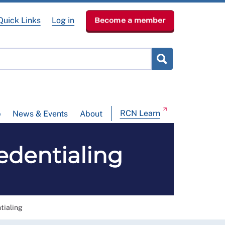
Quick Links
Log in
Become a member
RCN Learn
p
News & Events
About
dentialing
ialing