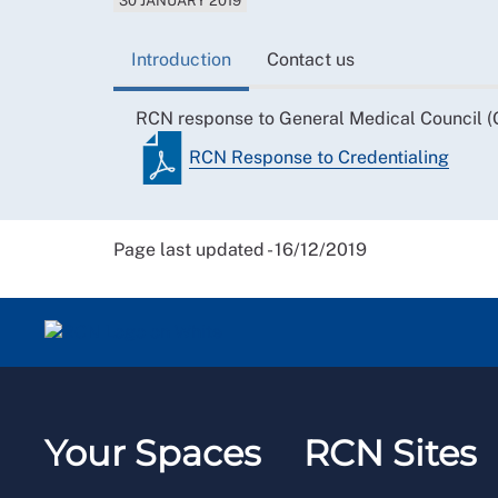
30 JANUARY 2019
Introduction
Contact us
RCN response to General Medical Council (G
RCN Response to Credentialing
Page last updated - 16/12/2019
Your Spaces
RCN Sites