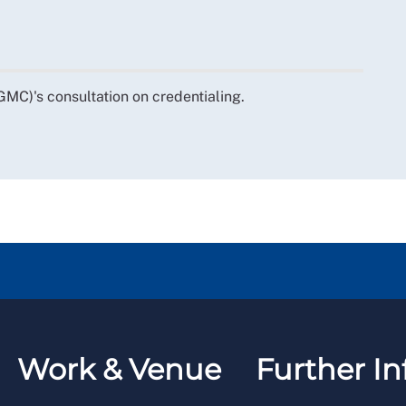
MC)'s consultation on credentialing.
Work & Venue
Further In