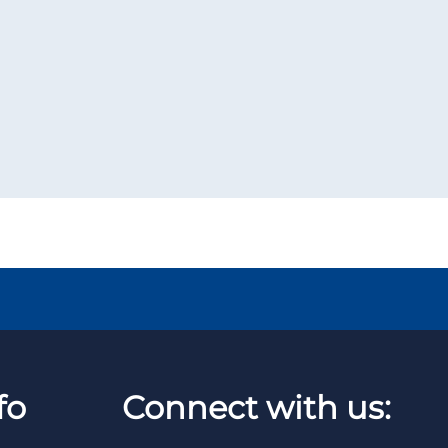
fo
Connect with us: