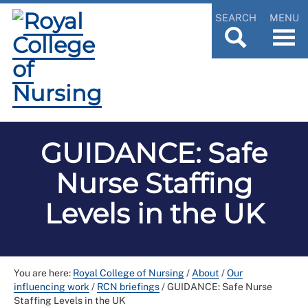
SEARCH
MENU
GUIDANCE: Safe
Nurse Staffing
Levels in the UK
You are here:
Royal College of Nursing
/
About
/
Our
influencing work
/
RCN briefings
/
GUIDANCE: Safe Nurse
Staffing Levels in the UK