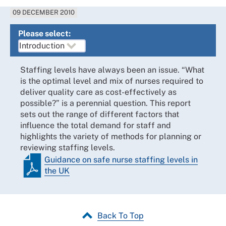
09 DECEMBER 2010
Please select:
Staffing levels have always been an issue. “What
is the optimal level and mix of nurses required to
deliver quality care as cost-effectively as
possible?” is a perennial question. This report
sets out the range of different factors that
influence the total demand for staff and
highlights the variety of methods for planning or
reviewing staffing levels.
Guidance on safe nurse staffing levels in
the UK
Back To Top