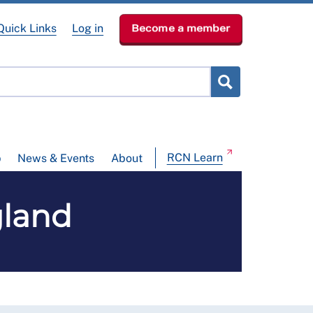
Quick Links
Log in
Become a member
RCN Learn
p
News & Events
About
gland