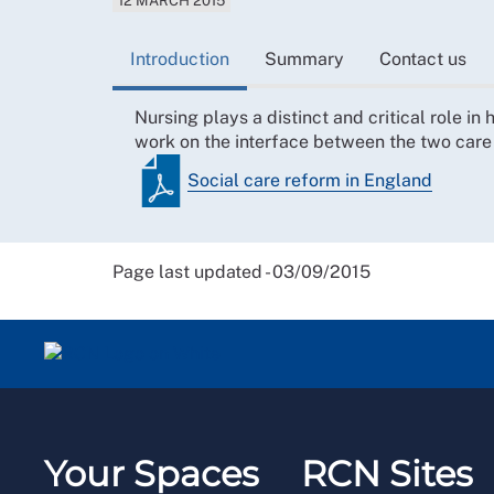
12 MARCH 2015
Introduction
Summary
Contact us
Nursing plays a distinct and critical role in
work on the interface between the two car
Social care reform in England
Page last updated - 03/09/2015
Your Spaces
RCN Sites