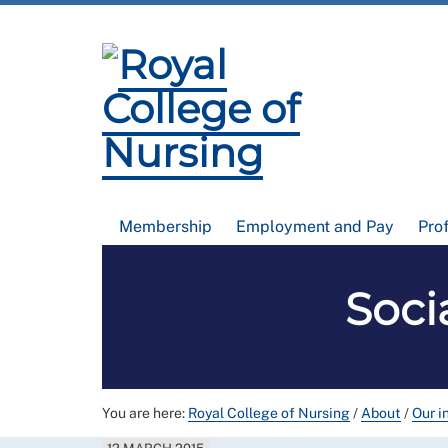
Membership
Employment and Pay
Pro
Soci
You are here:
Royal College of Nursing
/
About
/
Our i