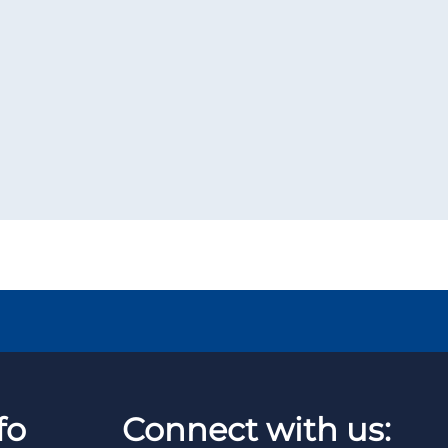
fo
Connect with us: