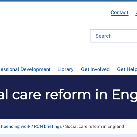
Contact
fessional Development
Library
Get Involved
Get Hel
al care reform in En
nfluencing work
/
RCN briefings
/
Social care reform in England