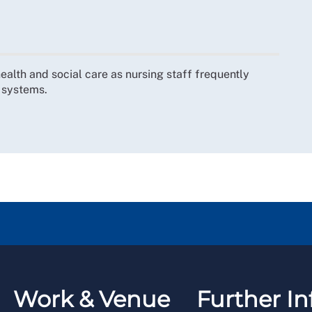
 health and social care as nursing staff frequently
e systems.
Work & Venue
Further In