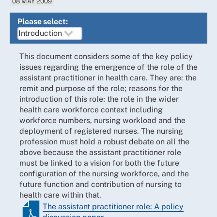
08 MAY 2009
Please select:
This document considers some of the key policy
issues regarding the emergence of the role of the
assistant practitioner in health care. They are: the
remit and purpose of the role; reasons for the
introduction of this role; the role in the wider
health care workforce context including
workforce numbers, nursing workload and the
deployment of registered nurses. The nursing
profession must hold a robust debate on all the
above because the assistant practitioner role
must be linked to a vision for both the future
configuration of the nursing workforce, and the
future function and contribution of nursing to
health care within that.
The assistant practitioner role: A policy