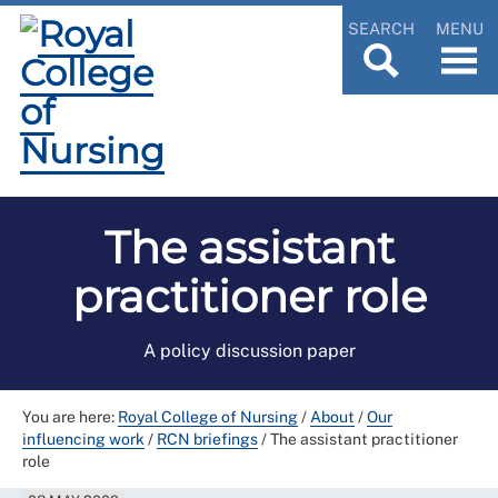
SEARCH
MENU
The assistant
practitioner role
A policy discussion paper
You are here:
Royal College of Nursing
/
About
/
Our
influencing work
/
RCN briefings
/
The assistant practitioner
role