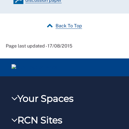
discussion paper
Back To Top
Page last updated - 17/08/2015
Your Spaces
My RCN
RCN Sites
RCNXtra