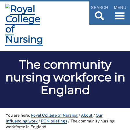
SEARCH
MENU
The community
nursing workforce in
England
You are here:
Royal College of Nursing
/
About
/
Our
influencing work
/
RCN briefings
/
The community nursing
workforce in England