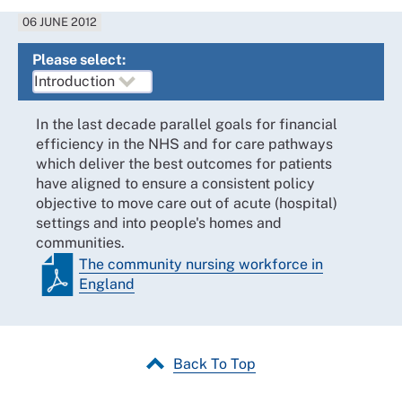
06 JUNE 2012
Please select:
In the last decade parallel goals for financial
efficiency in the NHS and for care pathways
which deliver the best outcomes for patients
have aligned to ensure a consistent policy
objective to move care out of acute (hospital)
settings and into people's homes and
communities.
The community nursing workforce in
England
Back To Top