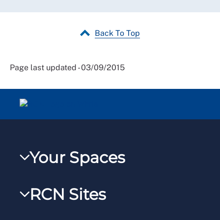
Back To Top
Page last updated - 03/09/2015
Your Spaces
My RCN
RCN Sites
RCNXtra
RCN Learn