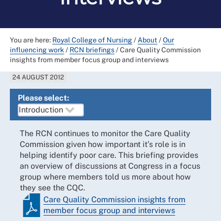
You are here:
Royal College of Nursing
/
About
/
Our
influencing work
/
RCN briefings
/
Care Quality Commission
insights from member focus group and interviews
24 AUGUST 2012
Please select:
The RCN continues to monitor the Care Quality
Commission given how important it’s role is in
helping identify poor care. This briefing provides
an overview of discussions at Congress in a focus
group where members told us more about how
they see the CQC.
Care Quality Commission insights from
member focus group and interviews