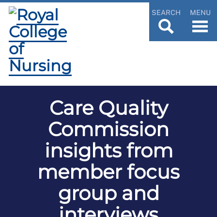
SEARCH
MENU
Care Quality
Commission
insights from
member focus
group and
interviews