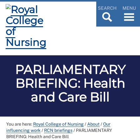
SEARCH
MENU
PARLIAMENTARY
BRIEFING: Health
and Care Bill
You are here:
Royal College of Nursing
/
About
/
Our
influencing work
/
RCN briefings
/
PARLIAMENTARY
BRIEFING: Health and Care Bill