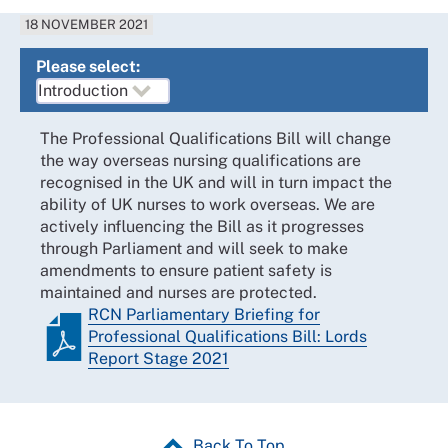
18 NOVEMBER 2021
Please select:
The Professional Qualifications Bill will change
the way overseas nursing qualifications are
recognised in the UK and will in turn impact the
ability of UK nurses to work overseas. We are
actively influencing the Bill as it progresses
through Parliament and will seek to make
amendments to ensure patient safety is
maintained and nurses are protected.
RCN Parliamentary Briefing for
Professional Qualifications Bill: Lords
Report Stage 2021
Back To Top