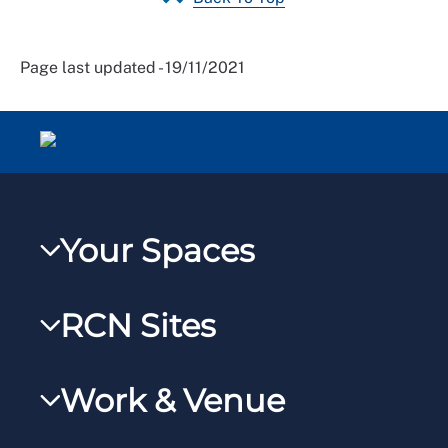
Page last updated - 19/11/2021
Your Spaces
My RCN
RCN Sites
RCNXtra
RCN Learn
RCNi Profile
Work & Venue
RCNi
Steward Portal