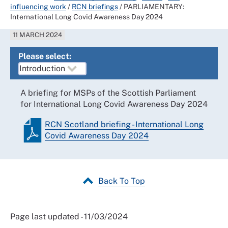
influencing work
/
RCN briefings
/
PARLIAMENTARY:
International Long Covid Awareness Day 2024
11 MARCH 2024
Please select:
A briefing for MSPs of the Scottish Parliament
for International Long Covid Awareness Day 2024
RCN Scotland briefing - International Long
Covid Awareness Day 2024
Back To Top
Page last updated - 11/03/2024