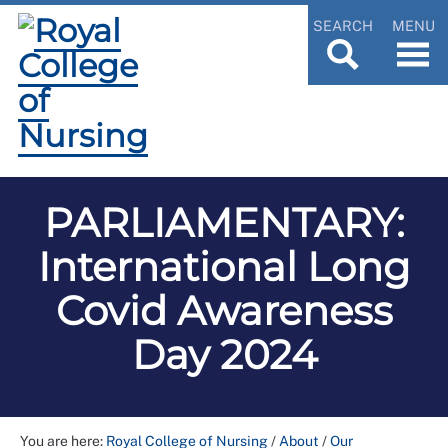
SEARCH
MENU
PARLIAMENTARY:
International Long
Covid Awareness
Day 2024
You are here:
Royal College of Nursing
/
About
/
Our