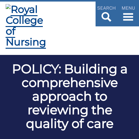
SEARCH
MENU
POLICY: Building a
comprehensive
approach to
reviewing the
quality of care