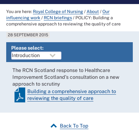
You are here:
Royal College of Nursing
/
About
/
Our
influencing work
/
RCN briefings
/
POLICY: Building a
comprehensive approach to reviewing the quality of care
28 SEPTEMBER 2015
Please select:
The RCN Scotland response to Healthcare
Improvement Scotland’s consultation on a new
approach to scrutiny
Building a comprehensive approach to
reviewing the quality of care
Back To Top