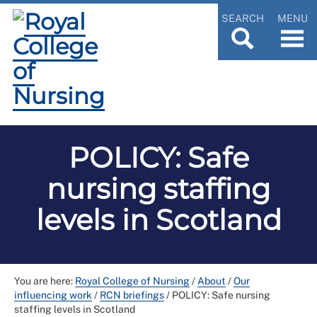
SEARCH
MENU
POLICY: Safe
nursing staffing
levels in Scotland
You are here:
Royal College of Nursing
/
About
/
Our
influencing work
/
RCN briefings
/
POLICY: Safe nursing
staffing levels in Scotland