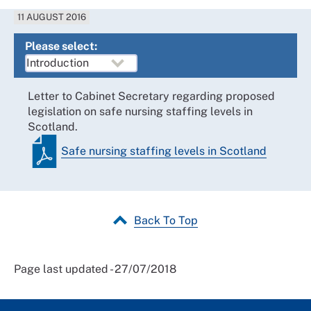
11 AUGUST 2016
Please select:
Letter to Cabinet Secretary regarding proposed
legislation on safe nursing staffing levels in
Scotland.
Safe nursing staffing levels in Scotland
Back To Top
Page last updated - 27/07/2018