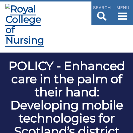
SEARCH
MENU
POLICY - Enhanced
care in the palm of
their hand:
Developing mobile
technologies for
Scotland’s district