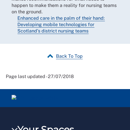
happen to make them a reality for nursing teams
on the ground.
Enhanced care in the palm of their hand:
Developing mobile technologies for
Scotland’s district nursing teams
Back To Top
Page last updated - 27/07/2018
Your Spaces