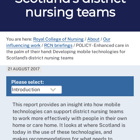
nursing teams
You are here:
Royal College of Nursing
/
About
/
Our
influencing work
/
RCN briefings
/
POLICY - Enhanced care in
the palm of their hand: Developing mobile technologies for
Scotland’s district nursing teams
21 AUGUST 2017
Please select:
This report provides an insight into how mobile
technologies can support district nursing teams
to work more effectively with people in their own
home or care home. It looks at where Scotland is
today in the use of these technologies, and
makes recommendations for what needs to