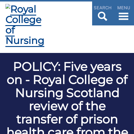
SEARCH
MENU
POLICY: Five years
on - Royal College of
Nursing Scotland
review of the
transfer of prison
health care from the