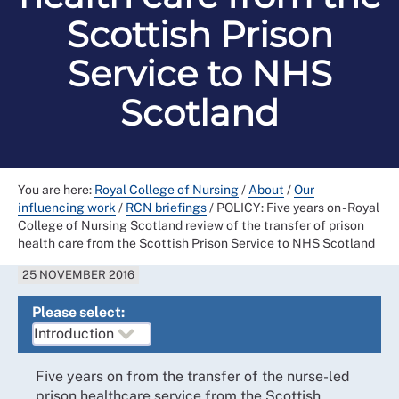
Scottish Prison
Service to NHS
Scotland
You are here:
Royal College of Nursing
/
About
/
Our
influencing work
/
RCN briefings
/
POLICY: Five years on - Royal
College of Nursing Scotland review of the transfer of prison
health care from the Scottish Prison Service to NHS Scotland
25 NOVEMBER 2016
Please select:
Five years on from the transfer of the nurse-led
prison healthcare service from the Scottish