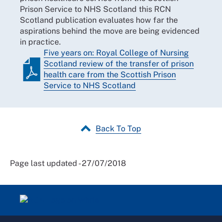
Prison Service to NHS Scotland this RCN
Scotland publication evaluates how far the
aspirations behind the move are being evidenced
in practice.
Five years on: Royal College of Nursing
Scotland review of the transfer of prison
health care from the Scottish Prison
Service to NHS Scotland
Back To Top
Page last updated - 27/07/2018