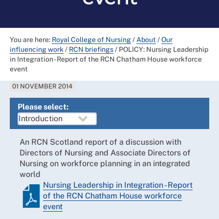
You are here:
Royal College of Nursing
/
About
/
Our
influencing work
/
RCN briefings
/
POLICY: Nursing Leadership
in Integration - Report of the RCN Chatham House workforce
event
01 NOVEMBER 2014
Please select:
An RCN Scotland report of a discussion with
Directors of Nursing and Associate Directors of
Nursing on workforce planning in an integrated
world
Nursing Leadership in Integration - Report
of the RCN Chatham House workforce
event