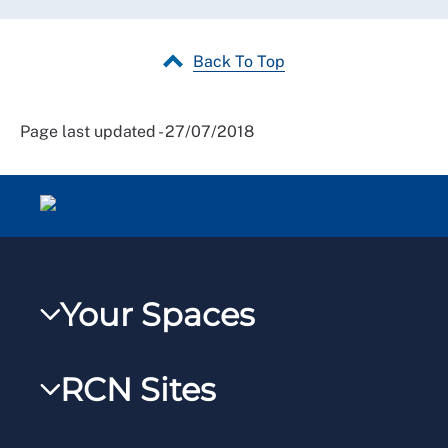
Back To Top
Page last updated - 27/07/2018
Your Spaces
My RCN
RCN Sites
RCNXtra
RCN Learn
RCNi Profile