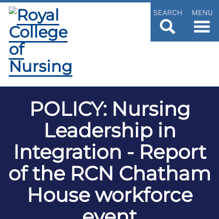
SEARCH
MENU
POLICY: Nursing
Leadership in
Integration - Report
of the RCN Chatham
House workforce
event