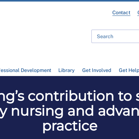
Contact
fessional Development
Library
Get Involved
Get Hel
g’s contribution to
y nursing and advan
practice