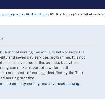
nfluencing work
/
RCN briefings
/
POLICY: Nursing’s contribution to s
s?
ibution that nursing can make to help achieve the
ility and seven day services programme. It is not
ofessions have around this agenda, but rather
nursing can make as part of a wider multi-
ticular aspects of nursing identified by the Task
ed nursing practice.
care - community nursing and advanced nursing