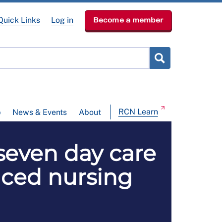
Quick Links
Log in
Become a member
RCN Learn
p
News & Events
About
 seven day care
ced nursing