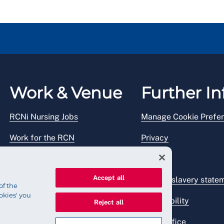
Work & Venue
Further In
RCNi Nursing Jobs
Manage Cookie Prefe
Work for the RCN
Privacy
RCN Working with us
Legal
Accept all
Venue hire
Modern slavery state
of the
okies' you
Accessibility
Reject all
Press office