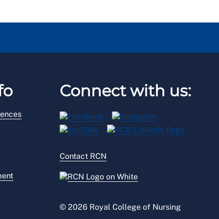
fo
Connect with us:
rences
Contact RCN
ment
© 2026 Royal College of Nursing