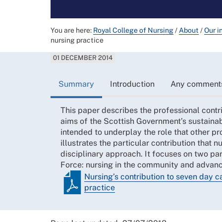
You are here:
Royal College of Nursing
/
About
/
Our i
nursing practice
01 DECEMBER 2014
Summary
Introduction
Any comment
This paper describes the professional contr
aims of the Scottish Government’s sustainab
intended to underplay the role that other pr
illustrates the particular contribution that 
disciplinary approach. It focuses on two par
Force: nursing in the community and advanc
Nursing’s contribution to seven day 
practice