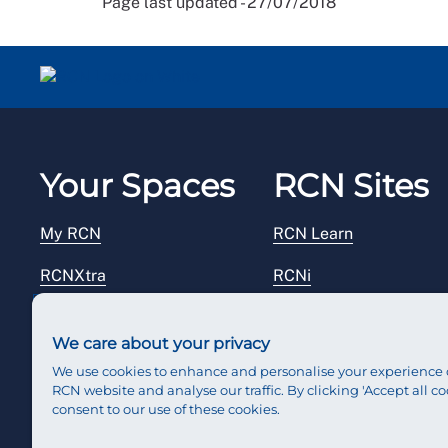
Page last updated - 27/07/2018
Your Spaces
RCN Sites
My RCN
RCN Learn
RCNXtra
RCNi
RCNi Profile
RCN Foundation
We care about your privacy
Steward Portal
RCN Library
We use cookies to enhance and personalise your experience 
RCN website and analyse our traffic. By clicking 'Accept all co
Reps Hub
RCN Starting Out
consent to our use of these cookies.
RCN Shop