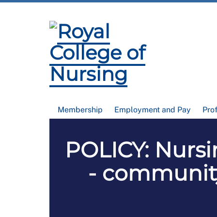
Membership
Employment and Pay
Pro
POLICY: Nursin
- communit