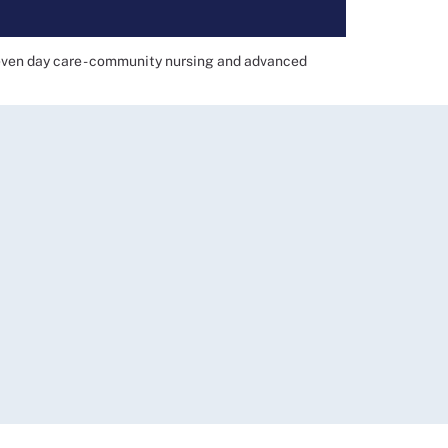
even day care - community nursing and advanced