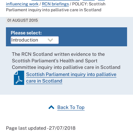
influencing work
/
RCN briefings
/
POLICY: Scottish
Parliament inquiry into palliative care in Scotland
01 AUGUST 2015
Please select:
The RCN Scotland written evidence to the
Scottish Parliament’s Health and Sport
Committee inquiry into palliative care in Scotland
Scottish Parliament inquiry into palliative
care in Scotland
Back To Top
Page last updated - 27/07/2018