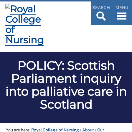
SEARCH
MENU
POLICY: Scottish
Parliament inquiry
into palliative care in
Scotland
You are here:
Royal College of Nursing
/
About
/
Our