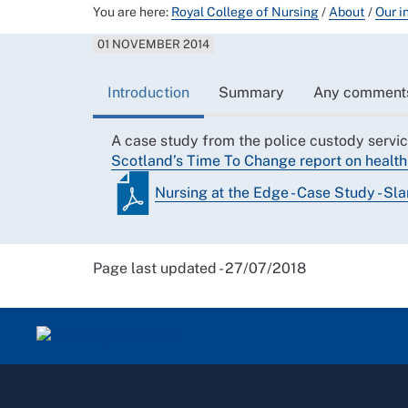
You are here:
Royal College of Nursing
/
About
/
Our i
01 NOVEMBER 2014
Introduction
Summary
Any comment
A case study from the police custody servic
Scotland’s Time To Change report on health 
Nursing at the Edge - Case Study - Sl
Page last updated - 27/07/2018