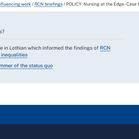
nfluencing work
/
RCN briefings
/
POLICY: Nursing at the Edge - Case 
s?
e in Lothian which informed the findings of
RCN
inequalities
ammer of the status quo