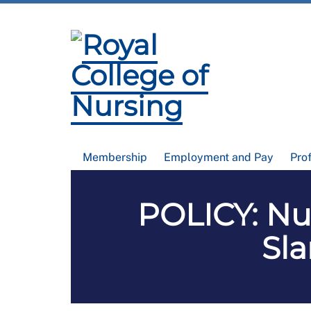
Membership
Employment and Pay
Pro
POLICY: Nur
Sla