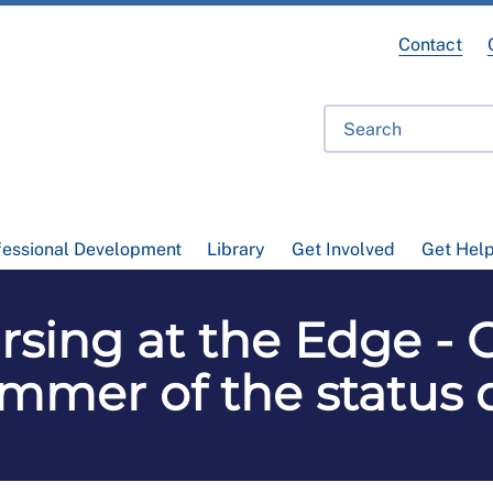
Contact
fessional Development
Library
Get Involved
Get Hel
sing at the Edge - 
mmer of the status