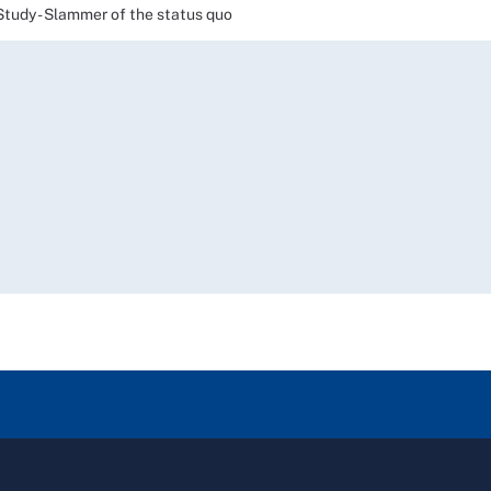
Study - Slammer of the status quo