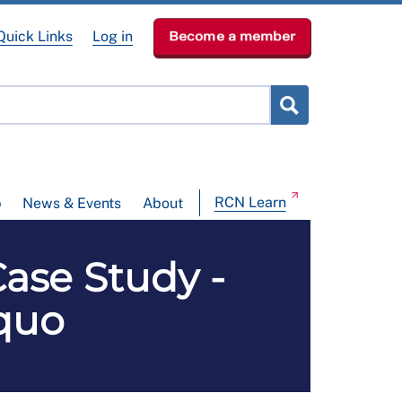
Quick Links
Log in
Become a member
RCN Learn
p
News & Events
About
Case Study -
 quo