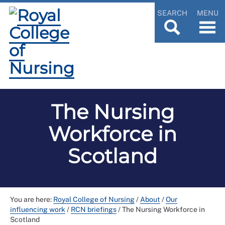
SEARCH
MENU
The Nursing
Workforce in
Scotland
You are here:
Royal College of Nursing
/
About
/
Our
influencing work
/
RCN briefings
/
The Nursing Workforce in
Scotland