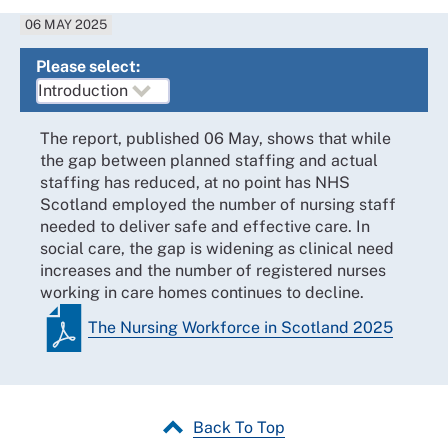
06 MAY 2025
Please select:
The report, published 06 May, shows that while
the gap between planned staffing and actual
staffing has reduced, at no point has NHS
Scotland employed the number of nursing staff
needed to deliver safe and effective care. In
social care, the gap is widening as clinical need
increases and the number of registered nurses
working in care homes continues to decline.
The Nursing Workforce in Scotland 2025
Back To Top