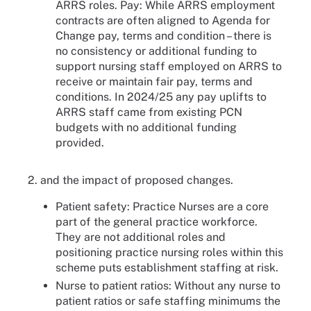
ARRS roles. Pay: While ARRS employment
contracts are often aligned to Agenda for
Change pay, terms and condition – there is
no consistency or additional funding to
support nursing staff employed on ARRS to
receive or maintain fair pay, terms and
conditions. In 2024/25 any pay uplifts to
ARRS staff came from existing PCN
budgets with no additional funding
provided.
2. and the impact of proposed changes.
Patient safety: Practice Nurses are a core
part of the general practice workforce.
They are not additional roles and
positioning practice nursing roles within this
scheme puts establishment staffing at risk.
Nurse to patient ratios: Without any nurse to
patient ratios or safe staffing minimums the