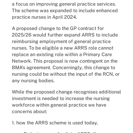
a focus on improving general practice services.
The scheme was expanded to include enhanced
practice nurses in April 2024.
A proposed change to the GP contract for
2025/26 would further expand ARRS to include
reimbursing employment of general practice
nurses. To be eligible a new ARRS role cannot
replace an existing role within a Primary Care
Network. This proposal is now contingent on the
BMA’s agreement. Concerningly, this change to
nursing could be without the input of the RCN, or
any nursing bodies.
While the proposed change recognises additional
investment is needed to increase the nursing
workforce within general practice we have
concerns about:
1. how the ARRS scheme is used today,