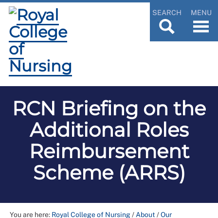
SEARCH
MENU
RCN Briefing on the
Additional Roles
Reimbursement
Scheme (ARRS)
You are here:
Royal College of Nursing
/
About
/
Our