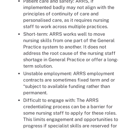
Patient care and safety: ARRS, if
implemented badly may not align with the
principles of continuity of care and
personalised care, as it requires nursing
staff to work across multiple practices.
Short-term: ARRS works well to move
nursing skills from one part of the General
Practice system to another. It does not
address the root cause of the nursing staff
shortage in General Practice or offer a long-
term solution.
Unstable employment: ARRS employment
contracts are sometimes fixed term and or
“subject to available funding rather than
permanent.
Difficult to engage with: The ARRS
credentialing process can be a barrier for
some nursing staff to apply for these roles.
This limits engagement and opportunities to
progress if specialist skills are reserved for