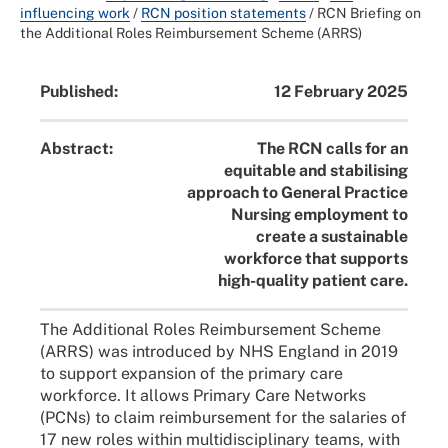
influencing work
/
RCN position statements
/
RCN Briefing on
the Additional Roles Reimbursement Scheme (ARRS)
Published:
12 February 2025
Abstract:
The RCN calls for an
equitable and stabilising
approach to General Practice
Nursing employment to
create a sustainable
workforce that supports
high-quality patient care.
The Additional Roles Reimbursement Scheme
(ARRS) was introduced by NHS England in 2019
to support expansion of the primary care
workforce. It allows Primary Care Networks
(PCNs) to claim reimbursement for the salaries of
17 new roles within multidisciplinary teams, with