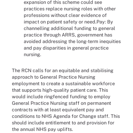
expansion of this scheme could see
practices replace nursing roles with other
professions without clear evidence of
impact on patient safety or need.Pay: By
channelling additional funding to general
practice through ARRS, government has
avoided addressing the long-term inequities
and pay disparities in general practice
nursing.
The RCN calls for an equitable and stabilising
approach to General Practice Nursing
employment to create a sustainable workforce
that supports high-quality patient care. This
would include ringfenced funding to employ
General Practice Nursing staff on permanent
contracts with at least equivalent pay and
conditions to NHS Agenda for Change staff. This
should include entitlement to and provision for
the annual NHS pay uplifts.