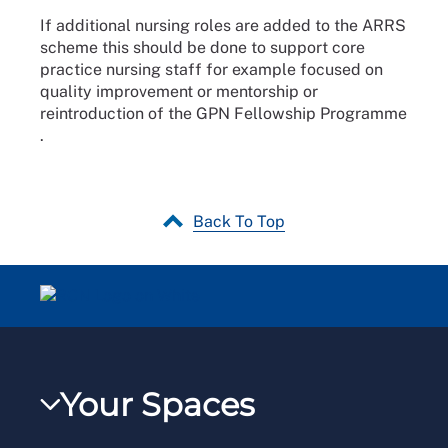
If additional nursing roles are added to the ARRS
scheme this should be done to support core
practice nursing staff for example focused on
quality improvement or mentorship or
reintroduction of the GPN Fellowship Programme
.
Back To Top
Your Spaces