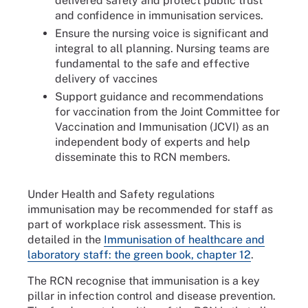
delivered safely and protect public trust
and confidence in immunisation services.
Ensure the nursing voice is significant and
integral to all planning. Nursing teams are
fundamental to the safe and effective
delivery of vaccines
Support guidance and recommendations
for vaccination from the Joint Committee for
Vaccination and Immunisation (JCVI) as an
independent body of experts and help
disseminate this to RCN members.
Under Health and Safety regulations
immunisation may be recommended for staff as
part of workplace risk assessment. This is
detailed in the
Immunisation of healthcare and
laboratory staff: the green book, chapter 12
.
The RCN recognise that immunisation is a key
pillar in infection control and disease prevention.