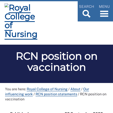
SEARCH
MENU
RCN position on
vaccination
You are here:
Royal College of Nursing
/
About
/
Our
influencing work
/
RCN position statements
/
RCN position on
vaccination