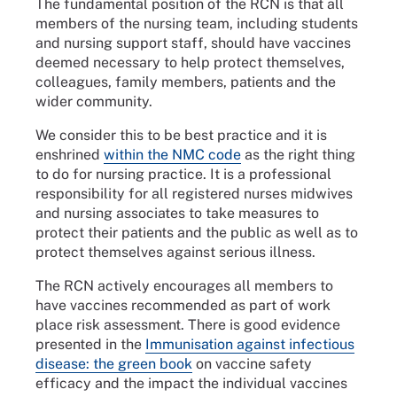
The fundamental position of the RCN is that all
members of the nursing team, including students
and nursing support staff, should have vaccines
deemed necessary to help protect themselves,
colleagues, family members, patients and the
wider community.
We consider this to be best practice and it is
enshrined
within the NMC code
as the right thing
to do for nursing practice. It is a professional
responsibility for all registered nurses midwives
and nursing associates to take measures to
protect their patients and the public as well as to
protect themselves against serious illness.
The RCN actively encourages all members to
have vaccines recommended as part of work
place risk assessment. There is good evidence
presented in the
Immunisation against infectious
disease: the green book
on vaccine safety
efficacy and the impact the individual vaccines