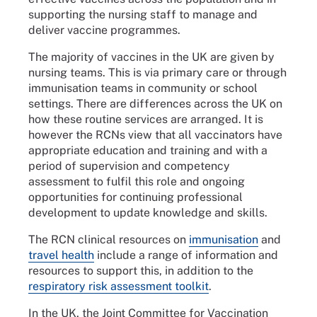
supporting the nursing staff to manage and
deliver vaccine programmes.
The majority of vaccines in the UK are given by
nursing teams. This is via primary care or through
immunisation teams in community or school
settings. There are differences across the UK on
how these routine services are arranged. It is
however the RCNs view that all vaccinators have
appropriate education and training and with a
period of supervision and competency
assessment to fulfil this role and ongoing
opportunities for continuing professional
development to update knowledge and skills.
The RCN clinical resources on
immunisation
and
travel health
include a range of information and
resources to support this, in addition to the
respiratory risk assessment toolkit
.
In the UK, the Joint Committee for Vaccination