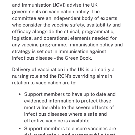
and Immunisation (JCVI) advise the UK
governments on vaccination policy. The
committee are an independent body of experts
who consider the vaccine safety, availability and
efficacy alongside the ethical, programmatic,
logistical and operational elements needed for
any vaccine programme. Immunisation policy and
strategy is set out in Immunisation against
infectious disease – the Green Book.
Delivery of vaccination in the UK is primarily a
nursing role and the RCN’s overriding aims in
relation to vaccination are to:
Support members to have up to date and
evidenced information to protect those
most vulnerable to the severe effects of
infectious diseases where a safe and
effective vaccine is available.
Support members to ensure vaccines are