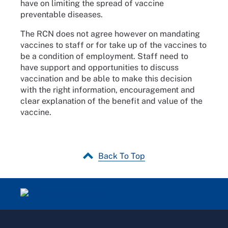
have on limiting the spread of vaccine
preventable diseases.
The RCN does not agree however on mandating
vaccines to staff or for take up of the vaccines to
be a condition of employment. Staff need to
have support and opportunities to discuss
vaccination and be able to make this decision
with the right information, encouragement and
clear explanation of the benefit and value of the
vaccine.
Back To Top