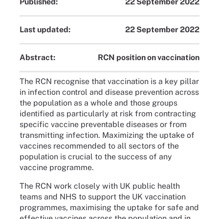
Published:
22 September 2022
Last updated:
22 September 2022
Abstract:
RCN position on vaccination
The RCN recognise that vaccination is a key pillar
in infection control and disease prevention across
the population as a whole and those groups
identified as particularly at risk from contracting
specific vaccine preventable diseases or from
transmitting infection. Maximizing the uptake of
vaccines recommended to all sectors of the
population is crucial to the success of any
vaccine programme.
The RCN work closely with UK public health
teams and NHS to support the UK vaccination
programmes, maximising the uptake for safe and
effective vaccines across the population and in