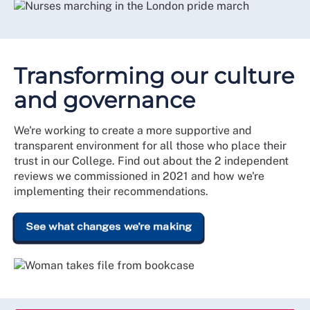
Transforming our culture
and governance
We're working to create a more supportive and
transparent environment for all those who place their
trust in our College. Find out about the 2 independent
reviews we commissioned in 2021 and how we're
implementing their recommendations.
See what changes we're making