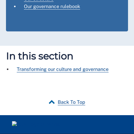
Our governance rulebook
In this section
Transforming our culture and governance
Back To Top