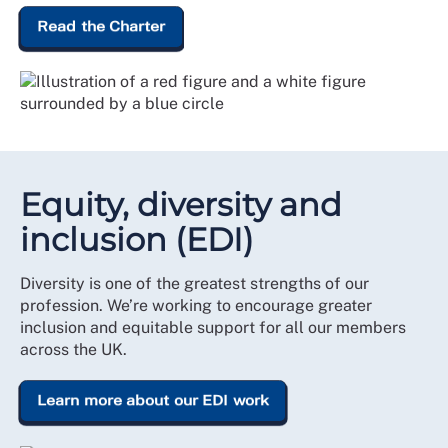
Read the Charter
Equity, diversity and
inclusion (EDI)
Diversity is one of the greatest strengths of our
profession. We’re working to encourage greater
inclusion and equitable support for all our members
across the UK.
Learn more about our EDI work