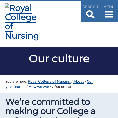
SEARCH
MENU
Our culture
You are here:
Royal College of Nursing
/
About
/
Our
governance
/
How we work
/
Our culture
We’re committed to
making our College a