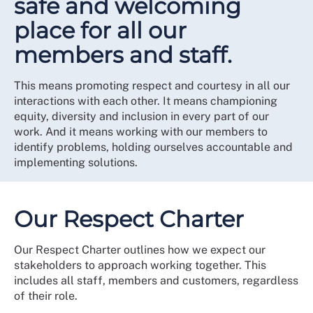
safe and welcoming
place for all our
members and staff.
This means promoting respect and courtesy in all our
interactions with each other. It means championing
equity, diversity and inclusion in every part of our
work. And it means working with our members to
identify problems, holding ourselves accountable and
implementing solutions.
Our Respect Charter
Our Respect Charter outlines how we expect our
stakeholders to approach working together. This
includes all staff, members and customers, regardless
of their role.