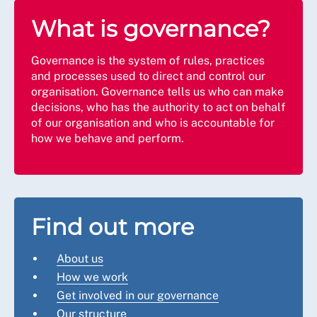
What is governance?
Governance is the system of rules, practices
and processes used to direct and control our
organisation. Governance tells us who can make
decisions, who has the authority to act on behalf
of our organisation and who is accountable for
how we behave and perform.
Find out more
About us
How we work
Get involved in our governance
Our structure