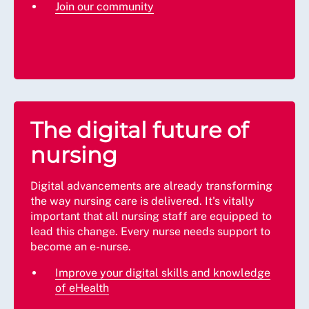
Join our community
The digital future of
nursing
Digital advancements are already transforming
the way nursing care is delivered. It's vitally
important that all nursing staff are equipped to
lead this change. Every nurse needs support to
become an e-nurse.
Improve your digital skills and knowledge
of eHealth