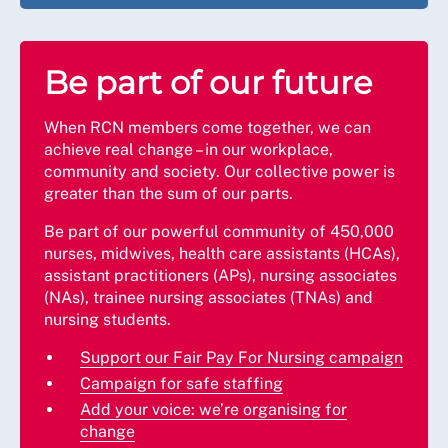
Be part of our future
When RCN members come together, we can
achieve real change – in our workplace,
community and society. Our collective power is
greater than the sum of our parts.
Be part of our powerful community of 450,000
nurses, midwives, health care assistants (HCAs),
assistant practitioners (APs), nursing associates
(NAs), trainee nursing associates (TNAs) and
nursing students.
Support our Fair Pay For Nursing campaign
Campaign for safe staffing
Add your voice: we’re organising for
change