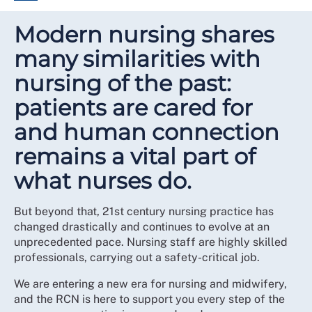
Modern nursing shares
many similarities with
nursing of the past:
patients are cared for
and human connection
remains a vital part of
what nurses do.
But beyond that, 21st century nursing practice has
changed drastically and continues to evolve at an
unprecedented pace. Nursing staff are highly skilled
professionals, carrying out a safety-critical job.
We are entering a new era for nursing and midwifery,
and the RCN is here to support you every step of the