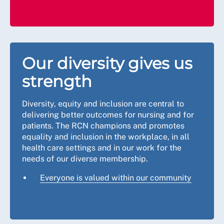
Our diversity gives us
strength
Diversity, equity and inclusion are central to
delivering better outcomes for nursing and for
patients. The RCN champions and promotes
equality and inclusion in the workplace, in all
health care settings and in our work for the
needs of our diverse membership.
Everyone is valued within our community