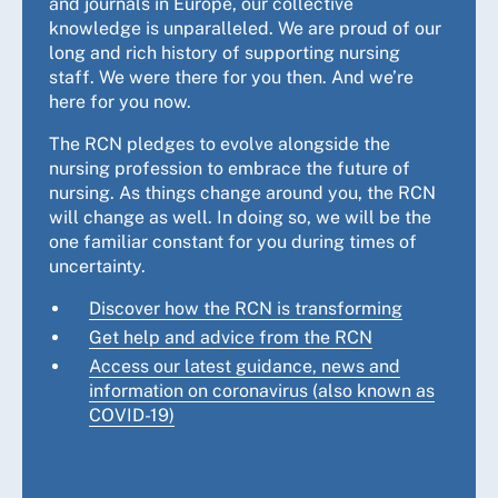
and journals in Europe, our collective
knowledge is unparalleled. We are proud of our
long and rich history of supporting nursing
staff. We were there for you then. And we’re
here for you now.
The RCN pledges to evolve alongside the
nursing profession to embrace the future of
nursing. As things change around you, the RCN
will change as well. In doing so, we will be the
one familiar constant for you during times of
uncertainty.
Discover how the RCN is transforming
Get help and advice from the RCN
Access our latest guidance, news and
information on coronavirus (also known as
COVID-19)