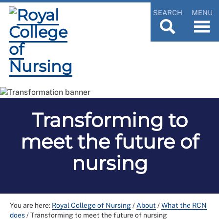
SEARCH
MENU
Transforming to
meet the future of
nursing
You are here:
Royal College of Nursing
/
About
/
What the RCN
does
/
Transforming to meet the future of nursing