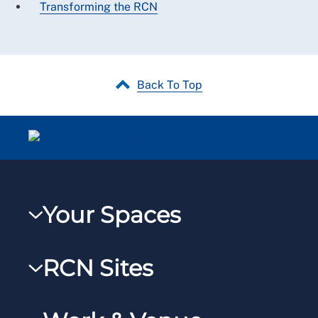
Transforming the RCN
Back To Top
Your Spaces
My RCN
RCN Sites
RCNXtra
RCN Learn
RCNi Profile