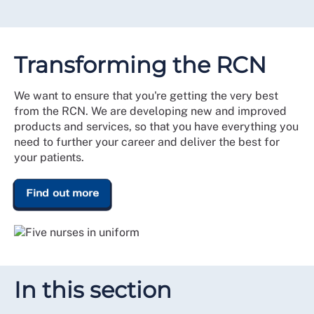
Transforming the RCN
We want to ensure that you're getting the very best
from the RCN. We are developing new and improved
products and services, so that you have everything you
need to further your career and deliver the best for
your patients.
Find out more
In this section