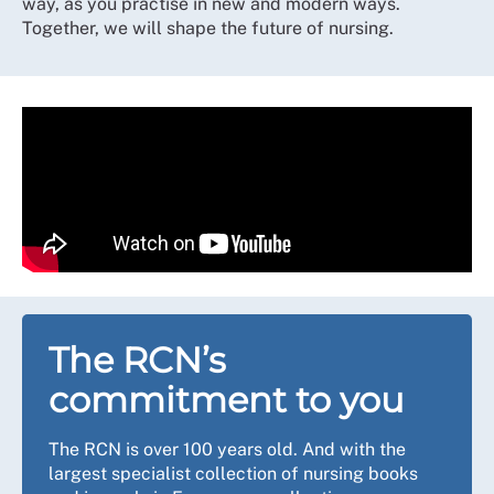
way, as you practise in new and modern ways.
Together, we will shape the future of nursing.
The RCN’s
commitment to you
The RCN is over 100 years old. And with the
largest specialist collection of nursing books