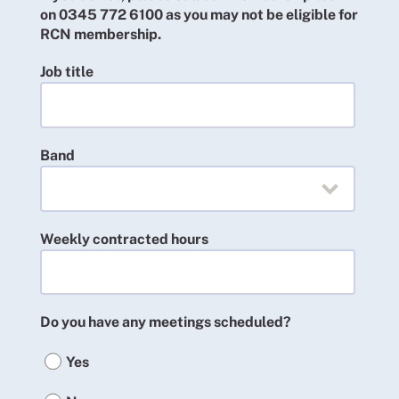
on 0345 772 6100 as you may not be eligible for
RCN membership.
Job title
Band
Weekly contracted hours
Do you have any meetings scheduled?
Yes