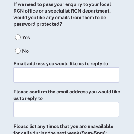
If we need to pass your enquiry to your local
RCN office or a specialist RCN department,
would you like any emails from them to be
password protected?
Yes
No
Email address you would like us to reply to
Please confirm the email address you would like
us to reply to
Please list any times that you are unavailable
for calls during the next week (9am-5pm):