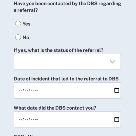
Have you been contacted by the DBS regarding
a referral?
Yes
No
If yes, what is the status of the referral?
Date of incident that led to the referral to DBS
What date did the DBS contact you?