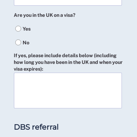
Are you in the UK on a visa?
Yes
No
If yes, please include details below (including
how long you have been in the UK and when your
visa expires):
DBS referral