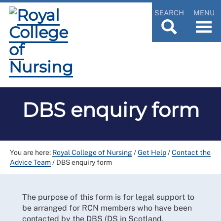
SEARCH
MENU
DBS enquiry form
You are here:
Royal College of Nursing
/
Get Help
/
Contact the
Advice Team
/
DBS enquiry form
The purpose of this form is for legal support to
be arranged for RCN members who have been
contacted by the DBS (DS in Scotland,