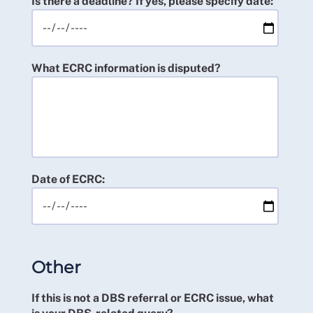
Is there a deadline? If yes, please specify date:
What ECRC information is disputed?
Date of ECRC:
Other
If this is not a DBS referral or ECRC issue, what