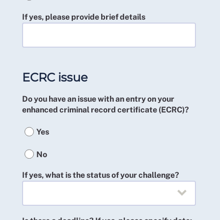
If yes, please provide brief details
ECRC issue
Do you have an issue with an entry on your
enhanced criminal record certificate (ECRC)?
Yes
No
If yes, what is the status of your challenge?