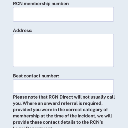
RCN membership number:
Address:
Best contact number:
Please note that RCN Direct will not usually call
you. Where an onward referral is required,
provided you were in the correct category of
membership at the time of the incident, we will
provide these contact details to the RCN’s