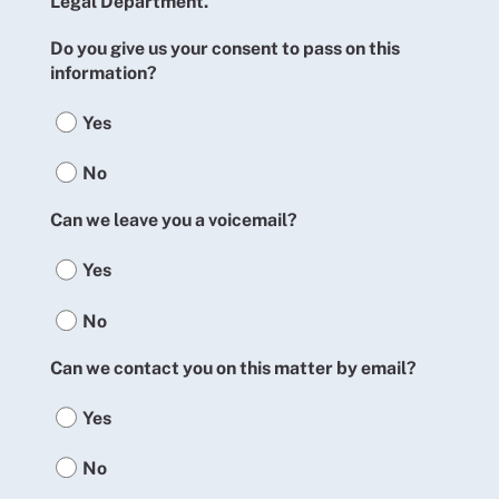
Legal Department.
Do you give us your consent to pass on this
information?
Yes
No
Can we leave you a voicemail?
Yes
No
Can we contact you on this matter by email?
Yes
No