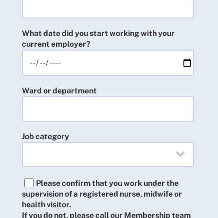
What date did you start working with your
current employer?
Ward or department
Job category
Please confirm that you work under the
supervision of a registered nurse, midwife or
health visitor.
If you do not, please call our Membership team