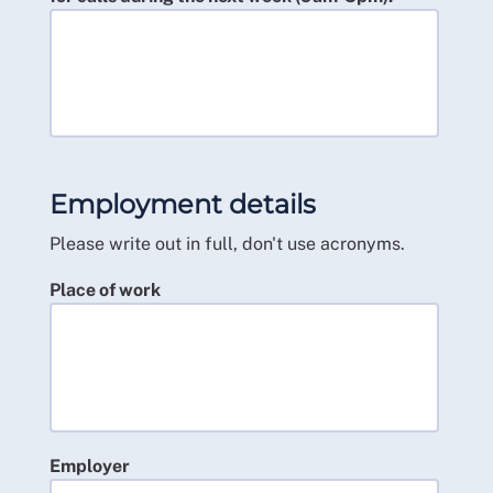
Employment details
Please write out in full, don't use acronyms.
Place of work
Employer