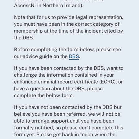
AccessNI in Northern Ireland).
Note that for us to provide legal representation,
you must have been in the correct category of
membership at the time of the incident cited by
the DBS.
Before completing the form below, please see
our advice guide on the
DBS
.
If you have been contacted by the DBS, want to
challenge the information contained in your
enhanced criminal record certificate (ECRC), or
have a question about the DBS, please
complete the below form.
If you have not been contacted by the DBS but
believe you have been referred, we will not be
able to arrange support until you have been
formally notified, so please don't complete this
form yet. Please get back in touch when the