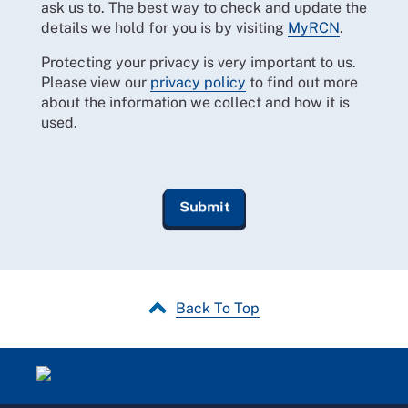
ask us to. The best way to check and update the
details we hold for you is by visiting
MyRCN
.
Protecting your privacy is very important to us.
Please view our
privacy policy
to find out more
about the information we collect and how it is
used.
Back To Top