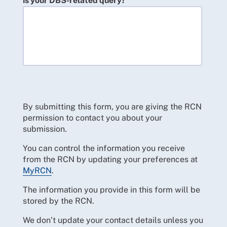
is your DBS-related query?
By submitting this form, you are giving the RCN
permission to contact you about your
submission.
You can control the information you receive
from the RCN by updating your preferences at
MyRCN
.
The information you provide in this form will be
stored by the RCN.
We don’t update your contact details unless you