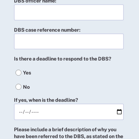
DBS officer name:
DBS case reference number:
Is there a deadline to respond to the DBS?
Yes
No
If yes, when is the deadline?
Please include a brief description of why you
have been referred to the DBS, as stated on the