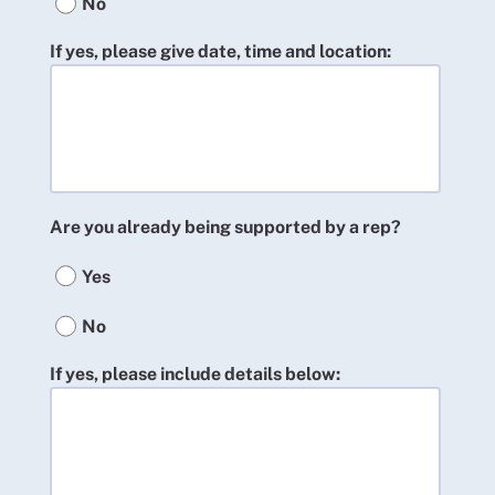
No
If yes, please give date, time and location:
Are you already being supported by a rep?
Yes
No
If yes, please include details below: