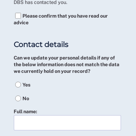
DBS has contacted you.
Please confirm that you have read our
advice
Contact details
Can we update your personal details if any of
the below information does not match the data
we currently hold on your record?
Yes
No
Full name: