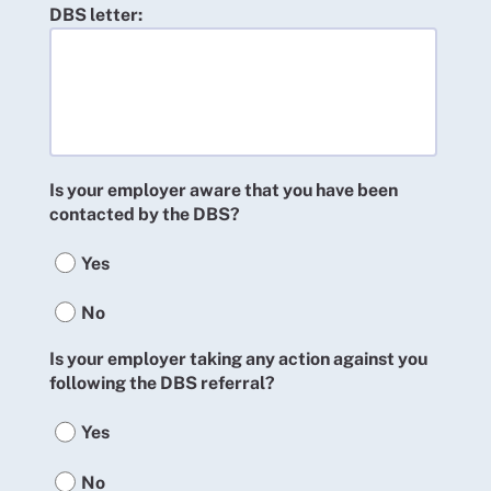
DBS letter:
Is your employer aware that you have been
contacted by the DBS?
Yes
No
Is your employer taking any action against you
following the DBS referral?
Yes
No