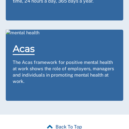
time, 24 hours a day, 365 days a year.
Acas
The Acas framework for positive mental health
at work shows the role of employers, managers
and individuals in promoting mental health at
work.
Back To Top