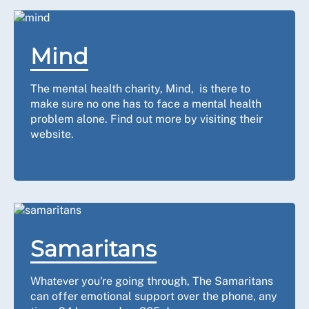
Mind
The mental health charity, Mind, is there to
make sure no one has to face a mental health
problem alone. Find out more by visiting their
website.
Samaritans
Whatever you're going through, The Samaritans
can offer emotional support over the phone, any