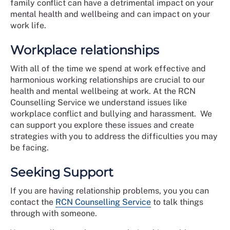
family conflict can have a detrimental impact on your
mental health and wellbeing and can impact on your
work life.
Workplace relationships
With all of the time we spend at work effective and
harmonious working relationships are crucial to our
health and mental wellbeing at work. At the RCN
Counselling Service we understand issues like
workplace conflict and bullying and harassment. We
can support you explore these issues and create
strategies with you to address the difficulties you may
be facing.
Seeking Support
If you are having relationship problems, you you can
contact the
RCN Counselling Service
to talk things
through with someone.