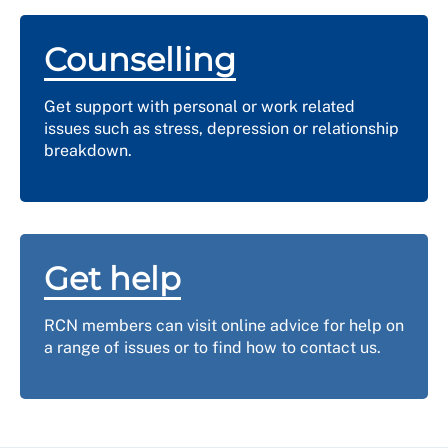
Counselling
Get support with personal or work related
issues such as stress, depression or relationship
breakdown.
Get help
RCN members can visit online advice for help on
a range of issues or to find how to contact us.