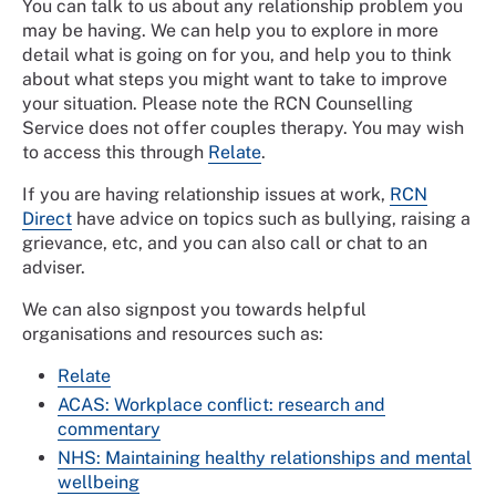
You can talk to us about any relationship problem you
may be having. We can help you to explore in more
detail what is going on for you, and help you to think
about what steps you might want to take to improve
your situation. Please note the RCN Counselling
Service does not offer couples therapy. You may wish
to access this through
Relate
.
If you are having relationship issues at work,
RCN
Direct
have advice on topics such as bullying, raising a
grievance, etc, and you can also call or chat to an
adviser.
We can also signpost you towards helpful
organisations and resources such as:
Relate
ACAS: Workplace conflict: research and
commentary
NHS: Maintaining healthy relationships and mental
wellbeing