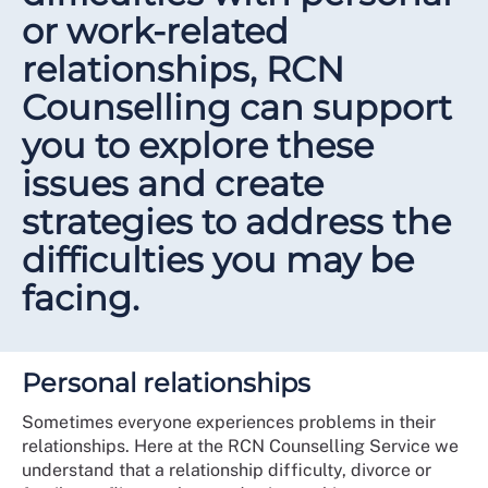
or work-related
relationships, RCN
Counselling can support
you to explore these
issues and create
strategies to address the
difficulties you may be
facing.
Personal relationships
Sometimes everyone experiences problems in their
relationships. Here at the RCN Counselling Service we
understand that a relationship difficulty, divorce or