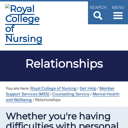
SEARCH
MENU
Relationships
You are here:
Royal College of Nursing
/
Get Help
/
Member
Support Services (MSS)
/
Counselling Service
/
Mental Health
and Wellbeing
/
Relationships
Whether you're having
difficulties with personal