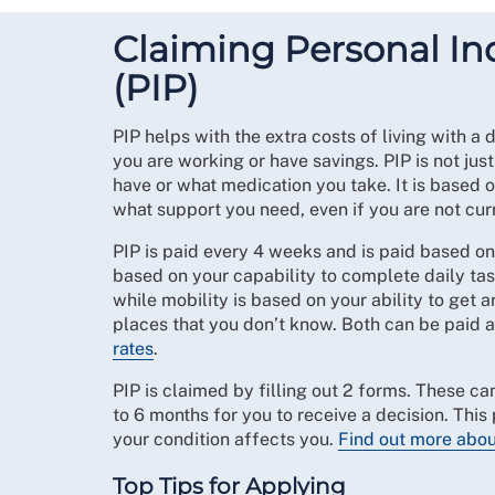
Claiming Personal 
(PIP)
PIP helps with the extra costs of living with a 
you are working or have savings. PIP is not jus
have or what medication you take. It is based 
what support you need, even if you are not cur
PIP is paid every 4 weeks and is paid based on t
based on your capability to complete daily ta
while mobility is based on your ability to get 
places that you don’t know. Both can be paid 
rates
.
PIP is claimed by filling out 2 forms. These can
to 6 months for you to receive a decision. Thi
your condition affects you.
Find out more abou
Top Tips for Applying