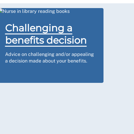
Challenging a
benefits decision
Advice on challenging and/or appealing
a decision made about your benefits.