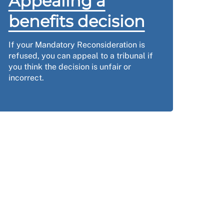
Appealing a
benefits decision
If your Mandatory Reconsideration is
refused, you can appeal to a tribunal if
you think the decision is unfair or
incorrect.