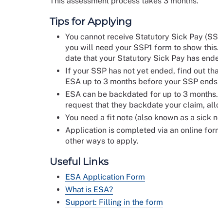
This assessment process takes 3 months.
Tips for Applying
You cannot receive Statutory Sick Pay (SS
you will need your SSP1 form to show this
date that your Statutory Sick Pay has end
If your SSP has not yet ended, find out that
ESA up to 3 months before your SSP ends t
ESA can be backdated for up to 3 months.
request that they backdate your claim, all
You need a fit note (also known as a sick 
Application is completed via an online form
other ways to apply.
Useful Links
ESA Application Form
What is ESA?
Support: Filling in the form