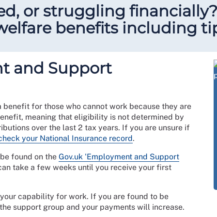
ed, or struggling financially
elfare benefits including ti
t and Support
 benefit for those who cannot work because they are
enefit, meaning that eligibility is not determined by
butions over the last 2 tax years. If you are unsure if
check your National Insurance record
.
n be found on the
Gov.uk 'Employment and Support
can take a few weeks until you receive your first
our capability for work. If you are found to be
n the support group and your payments will increase.