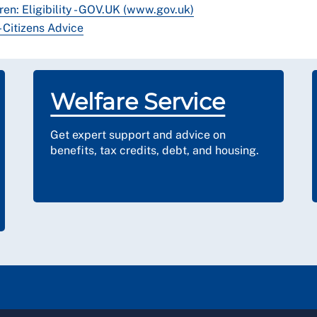
ren: Eligibility - GOV.UK (www.gov.uk)
 Citizens Advice
Welfare Service
Get expert support and advice on
benefits, tax credits, debt, and housing.