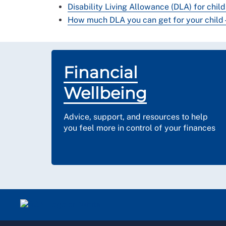
Disability Living Allowance (DLA) for child
How much DLA you can get for your child -
Financial
Wellbeing
Advice, support, and resources to help
you feel more in control of your finances