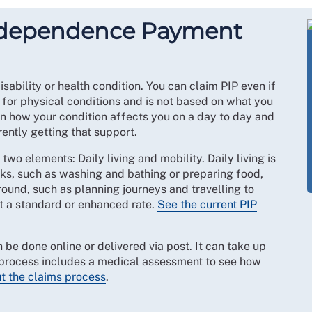
Independence Payment
disability or health condition. You can claim PIP even if
t for physical conditions and is not based on what you
on how your condition affects you on a day to day and
rently getting that support.
wo elements: Daily living and mobility. Daily living is
sks, such as washing and bathing or preparing food,
around, such as planning journeys and travelling to
at a standard or enhanced rate.
See the current PIP
 be done online or delivered via post. It can take up
s process includes a medical assessment to see how
t the claims process
.