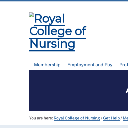
Membership
Employment and Pay
Pro
You are here:
Royal College of Nursing
/
Get Help
/
Me