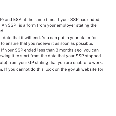
P) and ESA at the same time. If your SSP has ended,
. An SSP1 is a form from your employer stating the
ed.
 date that it will end. You can put in your claim for
o ensure that you receive it as soon as possible.
 If your SSP ended less than 3 months ago, you can
owing it to start from the date that your SSP stopped.
note) from your GP stating that you are unable to work.
. If you cannot do this, look on the gov.uk website for