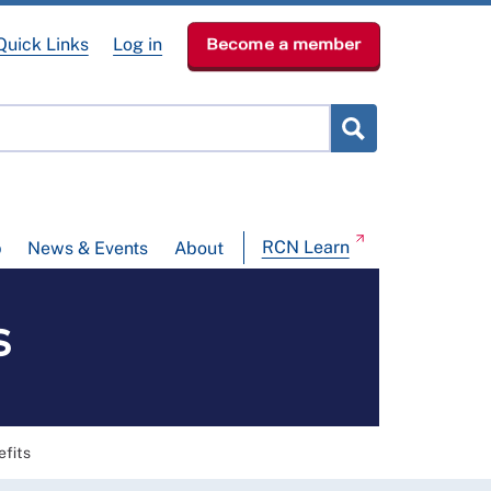
Quick Links
Log in
Become a member
RCN Learn
p
News & Events
About
s
efits