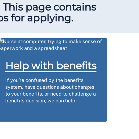
? This page contains
ps for applying.
Help with benefits
If you're confused by the benefits
system, have questions about changes
to your benefits, or need to challenge a
benefits decision, we can help.