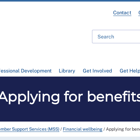
Contact
fessional Development
Library
Get Involved
Get Hel
Applying for benefit
mber Support Services (MSS)
/
Financial wellbeing
/
Applying for ben