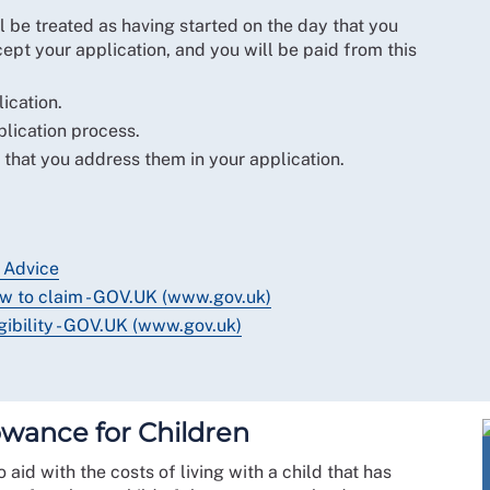
l be treated as having started on the day that you
ept your application, and you will be paid from this
ication.
plication process.
 that you address them in your application.
 Advice
w to claim - GOV.UK (www.gov.uk)
ibility - GOV.UK (www.gov.uk)
lowance for Children
 aid with the costs of living with a child that has