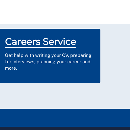
Careers Service
Get help with writing your CV, preparing
for interviews, planning your career and
more.