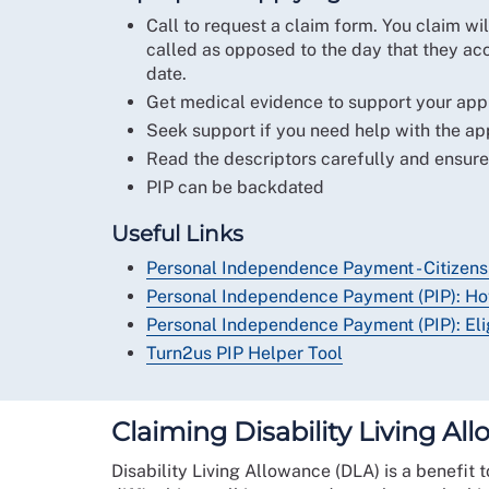
Call to request a claim form. You claim wil
called as opposed to the day that they acc
date.
Get medical evidence to support your appl
Seek support if you need help with the ap
Read the descriptors carefully and ensure
PIP can be backdated
Useful Links
Personal Independence Payment - Citizens
Personal Independence Payment (PIP): Ho
Personal Independence Payment (PIP): Elig
Turn2us PIP Helper Tool
Claiming Disability Living Al
Disability Living Allowance (DLA) is a benefit to