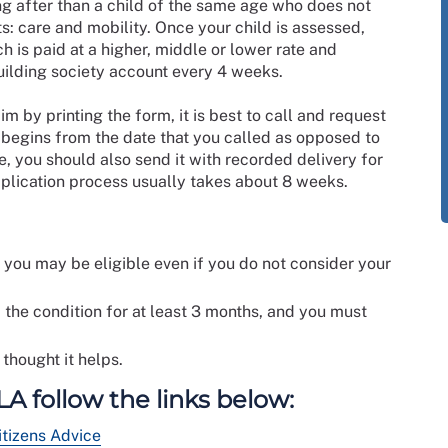
ng after than a child of the same age who does not
s: care and mobility. Once your child is assessed,
h is paid at a higher, middle or lower rate and
uilding society account every 4 weeks.
m by printing the form, it is best to call and request
m begins from the date that you called as opposed to
le, you should also send it with recorded delivery for
pplication process usually takes about 8 weeks.
nd you may be eligible even if you do not consider your
 the condition for at least 3 months, and you must
 thought it helps.
A follow the links below:
itizens Advice