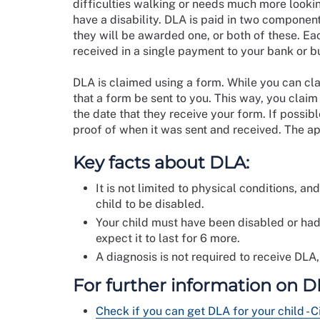
difficulties walking or needs much more looki
have a disability. DLA is paid in two component
they will be awarded one, or both of these. Eac
received in a single payment to your bank or b
DLA is claimed using a form. While you can clai
that a form be sent to you. This way, you clai
the date that they receive your form. If possib
proof of when it was sent and received. The a
Key facts about DLA:
It is not limited to physical conditions, a
child to be disabled.
Your child must have been disabled or had
expect it to last for 6 more.
A diagnosis is not required to receive DLA,
For further information on DL
Check if you can get DLA for your child - C