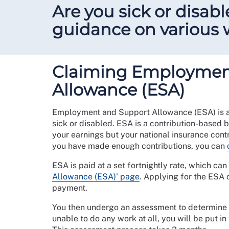
Are you sick or disabl
guidance on various w
Claiming Employmen
Allowance (ESA)
Employment and Support Allowance (ESA) is a
sick or disabled. ESA is a contribution-based b
your earnings but your national insurance contri
you have made enough contributions, you can
ESA is paid at a set fortnightly rate, which ca
Allowance (ESA)' page
. Applying for the ESA 
payment.
You then undergo an assessment to determine y
unable to do any work at all, you will be put i