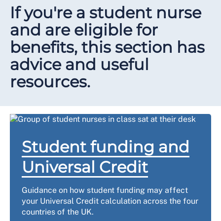
If you're a student nurse
and are eligible for
benefits, this section has
advice and useful
resources.
Student funding and
Universal Credit
Guidance on how student funding may affect
your Universal Credit calculation across the four
countries of the UK.