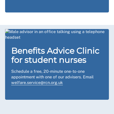
Benefits Advice Clinic
for student nurses
Schedule a free, 20-minute one-to-one
appointment with one of our advisers. Email
welfare.service@rcn.org.uk