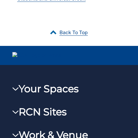
Back To Top
Your Spaces
My RCN
RCN Sites
RCNXtra
RCN Learn
RCNi Profile
Work & Venue