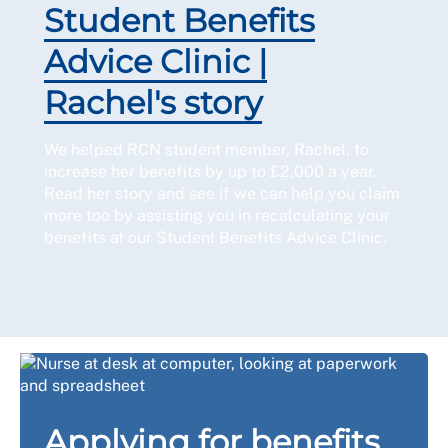
Student Benefits
Advice Clinic |
Rachel's story
We helped RCN student member, Rachel, to
increase her benefits by up to £2,000 a year.
Read her story and see if we can help you claim
more too by assisting you in recalculating your
benefits at our Student Benefits Advice Clinic.
Applying for benefits