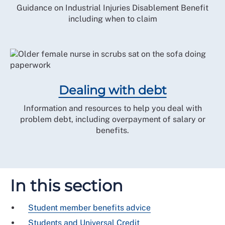
Guidance on Industrial Injuries Disablement Benefit
including when to claim
Dealing with debt
Information and resources to help you deal with
problem debt, including overpayment of salary or
benefits.
In this section
Student member benefits advice
Students and Universal Credit