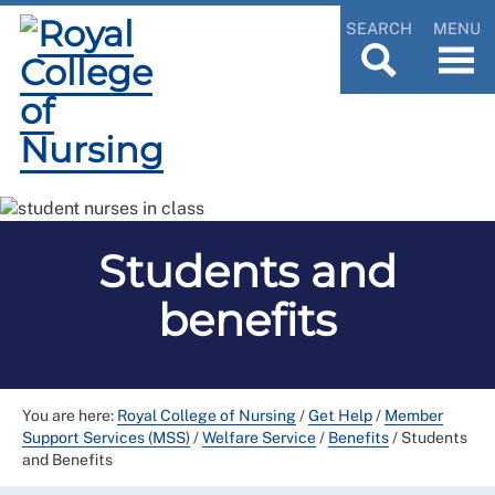
SEARCH
MENU
Students and
benefits
You are here:
Royal College of Nursing
/
Get Help
/
Member
Support Services (MSS)
/
Welfare Service
/
Benefits
/
Students
and Benefits