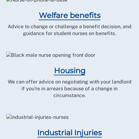
Welfare benefits
Advice to change or challenge a benefit decision, and
guidance for student nurses on benefits.
Housing
We can offer advice on negotiating with your landlord
if you're in arrears because of a change in
circumstance.
Industrial Injuries