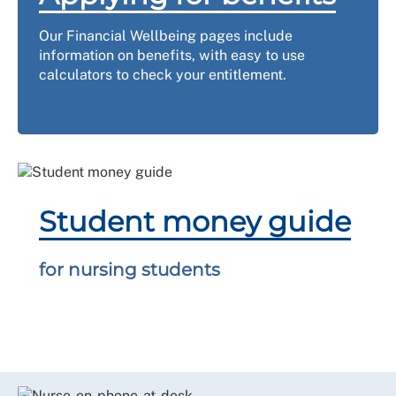
Our Financial Wellbeing pages include
information on benefits, with easy to use
calculators to check your entitlement.
Student money guide
for nursing students