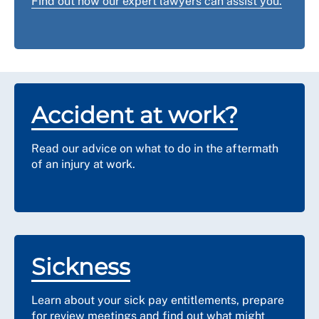
Find out how our expert lawyers can assist you.
including one where asbestos was found as a lining of
Wellbeing team.
a filing cabinet (due to its fire retardancy).
If you have any concerns at all speak to your line
manager and RCN representative. You can also
contact
us
for advice and support.
Accident at work?
Read our advice on what to do in the aftermath
of an injury at work.
Sickness
Learn about your sick pay entitlements, prepare
for review meetings and find out what might