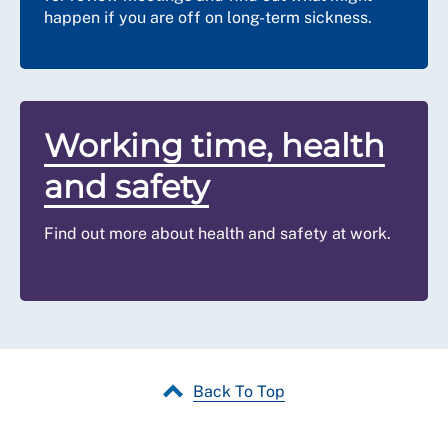
happen if you are off on long-term sickness.
Working time, health
and safety
Find out more about health and safety at work.
Back To Top