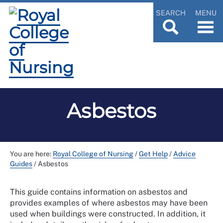
SEARCH
MENU
Asbestos
You are here:
Royal College of Nursing
/
Get Help
/
Advice
Guides
/
Asbestos
This guide contains information on asbestos and
provides examples of where asbestos may have been
used when buildings were constructed. In addition, it