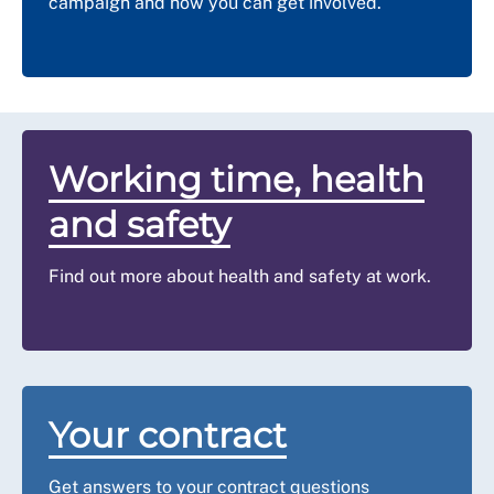
campaign and how you can get involved.
Working time, health
and safety
Find out more about health and safety at work.
Your contract
Get answers to your contract questions