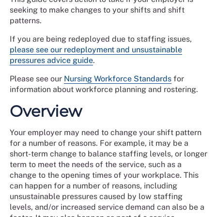
seeking to make changes to your shifts and shift
patterns.
If you are being redeployed due to staffing issues,
please see our redeployment and unsustainable
pressures advice guide
.
Please see our
Nursing Workforce Standards
for
information about workforce planning and rostering.
Overview
Your employer may need to change your shift pattern
for a number of reasons. For example, it may be a
short-term change to balance staffing levels, or longer
term to meet the needs of the service, such as a
change to the opening times of your workplace. This
can happen for a number of reasons, including
unsustainable pressures caused by low staffing
levels, and/or increased service demand can also be a