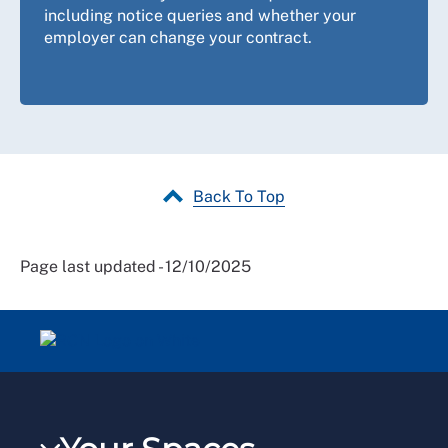
including notice queries and whether your
employer can change your contract.
Back To Top
Page last updated - 12/10/2025