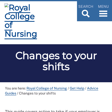
SEARCH
MENU
Changes to your
shifts
You are here:
Royal College of Nursing
/
Get Help
/
Advice
Guides
/
Changes to your shifts
This guide covers action to take if your employer is