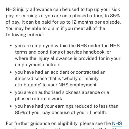
NHS injury allowance can be used to top up your sick
pay, or earnings if you are on a phased return, to 85%
of pay. It can be paid for up to 12 months per episode.
You may be able to claim if you meet
all
of the
following criteria:
you are employed within the NHS under the NHS
terms and conditions of service handbook, or
where the injury allowance is provided for in your
employment contract
you have had an accident or contracted an
illness/disease that is ‘wholly or mainly
attributable’ to your NHS employment
you are on authorised sickness absence or a
phased return to work
you have had your earnings reduced to less than
85% of your pay because of your ill health.
For further guidance on eligibility, please see the
NHS