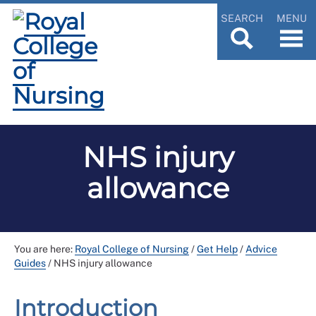
SEARCH
MENU
NHS injury
allowance
You are here:
Royal College of Nursing
/
Get Help
/
Advice
Guides
/
NHS injury allowance
Introduction