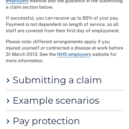
employers
website and the guidance in the Submitting
a claim section below.
If successful, you can receive up to 85% of your pay.
Payment is not dependent on length of service, so all
staff are covered from their first day of employment.
Please note: different arrangements apply if you
injured yourself or contracted a disease at work before
31 March 2013. See the
NHS employers
website for
more information.
Submitting a claim
You should notify your employer as soon as possible if
Example scenarios
you believe your sickness absence is work related.
Where appropriate, logging an incident report can be
useful as evidence to support your claim. Ideally, the
Injury allowance may be paid if you suffer from:
nature of your condition should be outlined in your fit
Pay protection
a physical or psychiatric injury/illness due to a
note. You may also need to submit additional medical