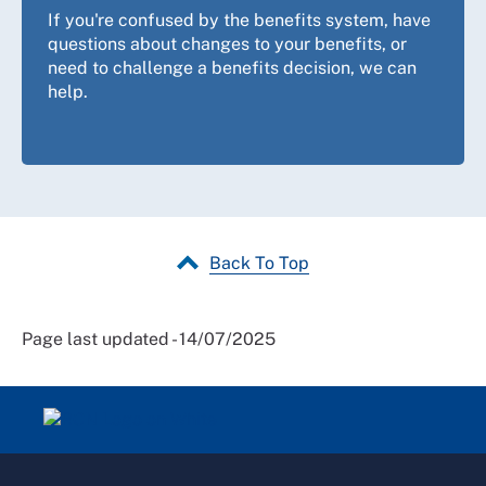
provide guidance and our
sick leave and sick pay
If you're confused by the benefits system, have
guidance
may also be helpful. Our
accidents at work
questions about changes to your benefits, or
guidance
provides further information about what to
need to challenge a benefits decision, we can
do and who to contact after an accident at work.
help.
Back To Top
Page last updated - 14/07/2025