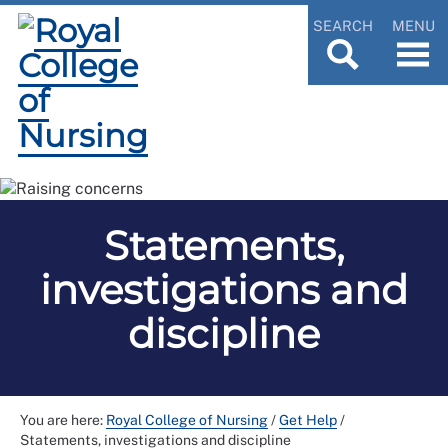
SEARCH
MENU
Statements,
investigations and
discipline
You are here:
Royal College of Nursing
/
Get Help
/
Statements, investigations and discipline