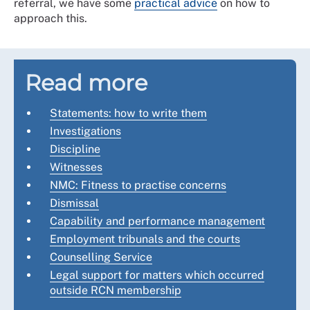
referral, we have some
practical advice
on how to
approach this.
Read more
Statements: how to write them
Investigations
Discipline
Witnesses
NMC: Fitness to practise concerns
Dismissal
Capability and performance management
Employment tribunals and the courts
Counselling Service
Legal support for matters which occurred
outside RCN membership