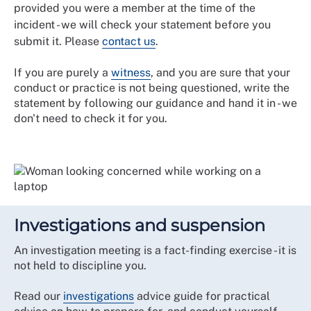
provided you were a member at the time of the
incident - we will check your statement before you
submit it. Please
contact us
.
If you are purely a
witness
, and you are sure that your
conduct or practice is not being questioned, write the
statement by following our guidance and hand it in - we
don't need to check it for you.
Investigations and suspension
An investigation meeting is a fact-finding exercise - it is
not held to discipline you.
Read our
investigations
advice guide for practical