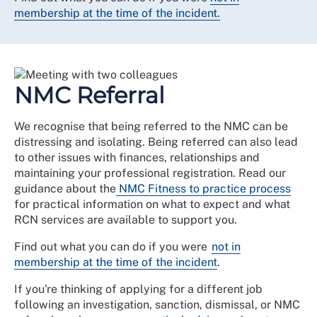
membership at the time of the incident.
NMC Referral
We recognise that being referred to the NMC can be
distressing and isolating. Being referred can also lead
to other issues with finances, relationships and
maintaining your professional registration. Read our
guidance about the
NMC Fitness to practice process
for practical information on what to expect and what
RCN services are available to support you.
Find out what you can do if you were
not in
membership at the time of the incident
.
If you're thinking of applying for a different job
following an investigation, sanction, dismissal, or NMC