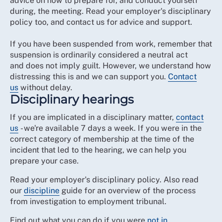
advice on how to prepare for, and conduct yourself
during, the meeting. Read your employer's disciplinary
policy too, and contact us for advice and support.
If you have been suspended from work, remember that
suspension is ordinarily considered a neutral act
and does not imply guilt. However, we understand how
distressing this is and we can support you.
Contact
us
without delay.
Disciplinary hearings
If you are implicated in a disciplinary matter,
contact
us
- we're available 7 days a week. If you were in the
correct category of membership at the time of the
incident that led to the hearing, we can help you
prepare your case.
Read your employer's disciplinary policy. Also read
our
discipline
guide for an overview of the process
from investigation to employment tribunal.
Find out what you can do if you were
not in