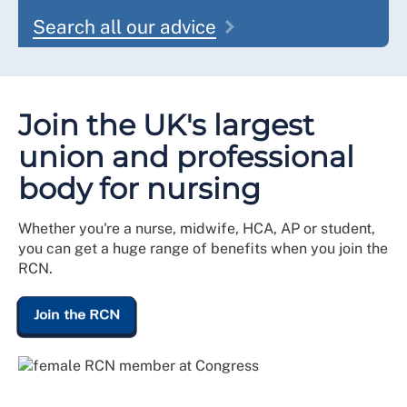
Search all our advice
Join the UK's largest
union and professional
body for nursing
Whether you're a nurse, midwife, HCA, AP or student,
you can get a huge range of benefits when you join the
RCN.
Join the RCN