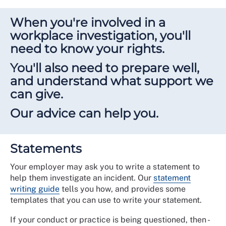
When you're involved in a
workplace investigation, you'll
need to know your rights.
You'll also need to prepare well,
and understand what support we
can give.
Our advice can help you.
Statements
Your employer may ask you to write a statement to
help them investigate an incident. Our
statement
writing guide
tells you how, and provides some
templates that you can use to write your statement.
If your conduct or practice is being questioned, then -