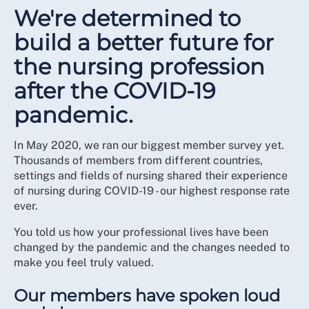
We're determined to
build a better future for
the nursing profession
after the COVID-19
pandemic.
In May 2020, we ran our biggest member survey yet.
Thousands of members from different countries,
settings and fields of nursing shared their experience
of nursing during COVID-19 - our highest response rate
ever.
You told us how your professional lives have been
changed by the pandemic and the changes needed to
make you feel truly valued.
Our members have spoken loud