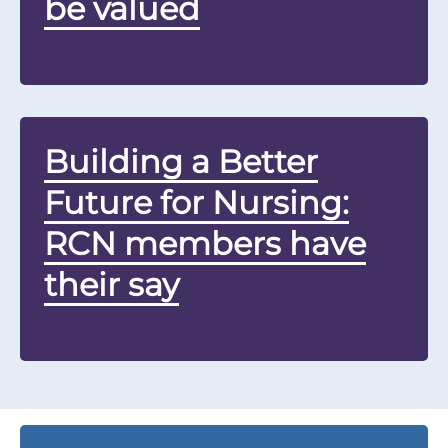
be valued
Building a Better
Future for Nursing:
RCN members have
their say