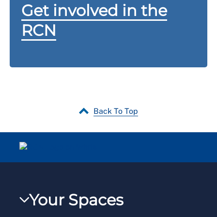
Get involved in the
RCN
Back To Top
Your Spaces