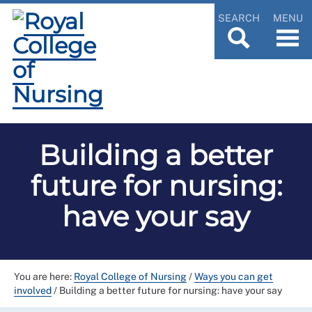
SEARCH
MENU
Building a better
future for nursing:
have your say
You are here:
Royal College of Nursing
/
Ways you can get
involved
/
Building a better future for nursing: have your say