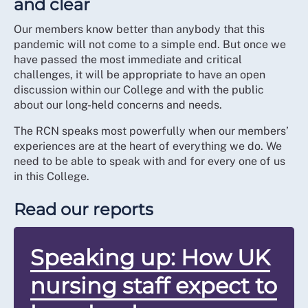
and clear
Our members know better than anybody that this
pandemic will not come to a simple end. But once we
have passed the most immediate and critical
challenges, it will be appropriate to have an open
discussion within our College and with the public
about our long-held concerns and needs.
The RCN speaks most powerfully when our members’
experiences are at the heart of everything we do. We
need to be able to speak with and for every one of us
in this College.
Read our reports
Speaking up: How UK
nursing staff expect to