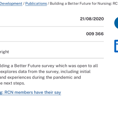
 Development
/
Publications
/
Building a Better Future for Nursing: R
21/08/2020
009 366
right
uilding a Better Future survey which was open to all
plores data from the survey, including initial
 and experiences during the pandemic and
he next steps.
ing: RCN members have their say