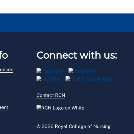
fo
Connect with us:
rences
Contact RCN
ment
© 2026 Royal College of Nursing