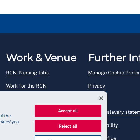
Work & Venue
Further In
RCNi Nursing Jobs
Manage Cookie Prefe
Work for the RCN
Privacy
RCN Working with us
Legal
Accept all
Venue hire
Modern slavery state
of the
okies' you
Accessibility
Reject all
Press office