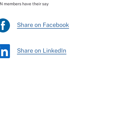
CN members have their say
Share on Facebook
Share on LinkedIn