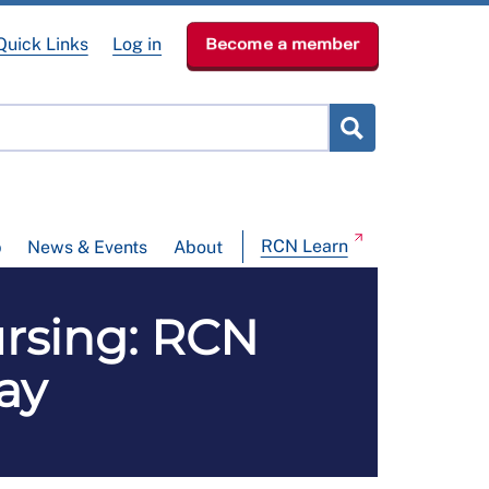
Quick Links
Log in
Become a member
RCN Learn
p
News & Events
About
ursing: RCN
ay