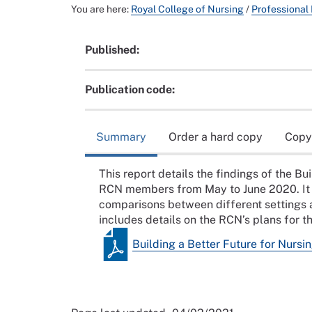
You are here:
Royal College of Nursing
/
Professional
Published:
Publication code:
Summary
Order a hard copy
Copy
This report details the findings of the B
RCN members from May to June 2020. It ex
comparisons between different settings
includes details on the RCN’s plans for t
Building a Better Future for Nurs