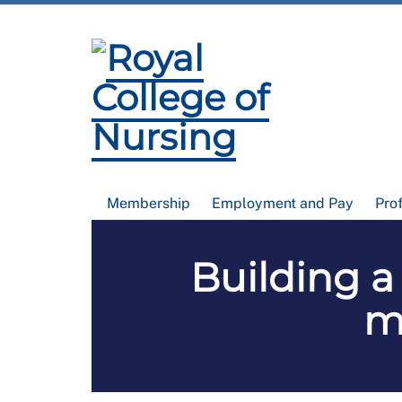
Membership
Employment and Pay
Pro
Building a
m