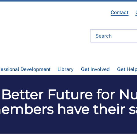
Contact
fessional Development
Library
Get Involved
Get Hel
 Better Future for N
embers have their s