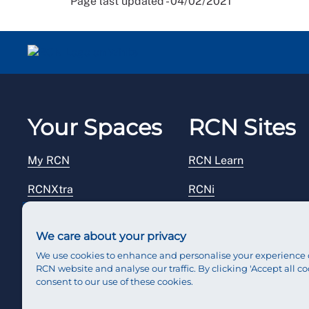
Page last updated - 04/02/2021
Your Spaces
RCN Sites
My RCN
RCN Learn
RCNXtra
RCNi
RCNi Profile
RCN Foundation
We care about your privacy
Steward Portal
RCN Library
We use cookies to enhance and personalise your experience 
RCN website and analyse our traffic. By clicking 'Accept all co
Reps Hub
RCN Starting Out
consent to our use of these cookies.
RCN Shop