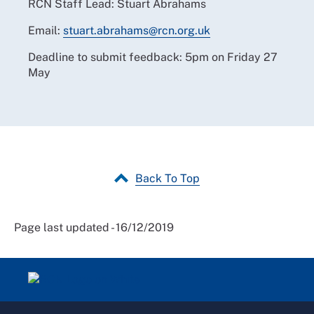
RCN Staff Lead: Stuart Abrahams
Email:
stuart.abrahams@rcn.org.uk
Deadline to submit feedback: 5pm on Friday 27
May
Back To Top
Page last updated - 16/12/2019