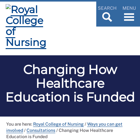
SEARCH
MENU
Changing How
Healthcare
Education is Funded
You are here:
Royal College of Nursing
/
Ways you can get
involved
/
Consultations
/
Changing How Healthcare
Education is Funded