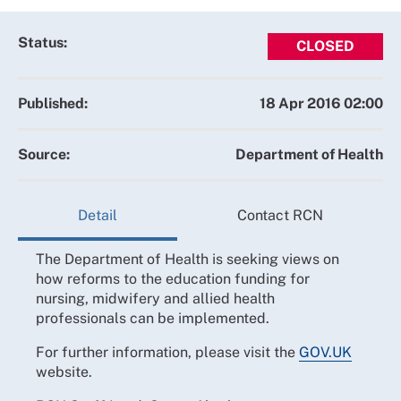
Status:
CLOSED
Published:
18 Apr 2016 02:00
Source:
Department of Health
Detail
Contact RCN
The Department of Health is seeking views on
how reforms to the education funding for
nursing, midwifery and allied health
professionals can be implemented.
For further information, please visit the
GOV.UK
website.