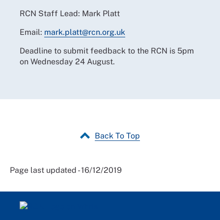
RCN Staff Lead: Mark Platt
Email:
mark.platt@rcn.org.uk
Deadline to submit feedback to the RCN is 5pm
on Wednesday 24 August.
Back To Top
Page last updated - 16/12/2019