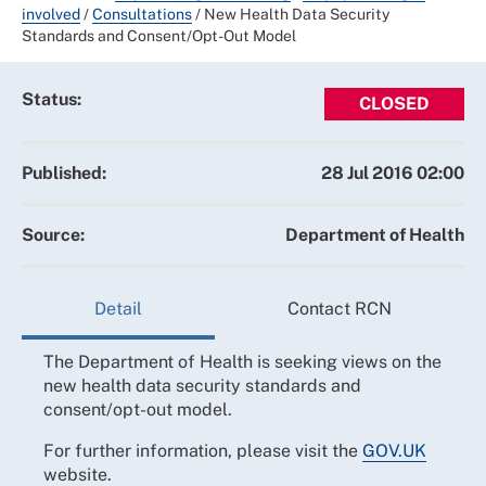
involved
/
Consultations
/
New Health Data Security
Standards and Consent/Opt-Out Model
Status:
CLOSED
Published:
28 Jul 2016 02:00
Source:
Department of Health
Detail
Contact RCN
The Department of Health is seeking views on the
new health data security standards and
consent/opt-out model.
For further information, please visit the
GOV.UK
website.