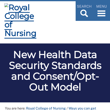
SEARCH
MENU
New Health Data
Security Standards
and Consent/Opt-
Out Model
You are here:
Royal College of Nursing
/
Ways you can get