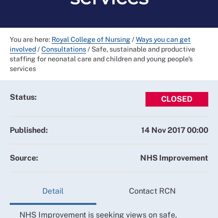
You are here:
Royal College of Nursing
/
Ways you can get
involved
/
Consultations
/
Safe, sustainable and productive
staffing for neonatal care and children and young people's
services
Status:
CLOSED
Published:
14 Nov 2017 00:00
Source:
NHS Improvement
Detail
Contact RCN
NHS Improvement is seeking views on safe,