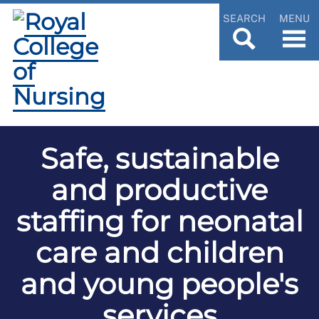
SEARCH
MENU
Safe, sustainable
and productive
staffing for neonatal
care and children
and young people's
services