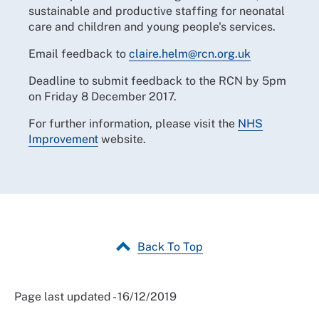
sustainable and productive staffing for neonatal
care and children and young people's services.
Email feedback to
claire.helm@rcn.org.uk
Deadline to submit feedback to the RCN by 5pm
on Friday 8 December 2017.
For further information, please visit the
NHS
Improvement
website.
Back To Top
Page last updated - 16/12/2019