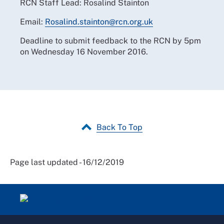
RCN Staff Lead: Rosalind Stainton
Email:
Rosalind.stainton@rcn.org.uk
Deadline to submit feedback to the RCN by 5pm
on Wednesday 16 November 2016.
Back To Top
Page last updated - 16/12/2019