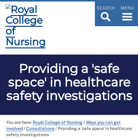
SEARCH
MENU
Providing a 'safe
space' in healthcare
safety investigations
You are here:
Royal College of Nursing
/
Ways you can get
involved
/
Consultations
/
Providing a 'safe space' in healthcare
safety investigations