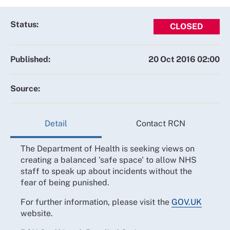
Status:
CLOSED
Published:
20 Oct 2016 02:00
Source:
Detail
Contact RCN
The Department of Health is seeking views on
creating a balanced 'safe space' to allow NHS
staff to speak up about incidents without the
fear of being punished.
For further information, please visit the
GOV.UK
website.