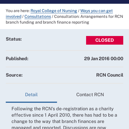
You are here:
Royal College of Nursing
/
Ways you can get
involved
/
Consultations
/
Consultation: Arrangements for RCN
branch funding and branch finance reporting
Status:
CLOSED
Published:
29 Jan 2016 00:00
Source:
RCN Council
Detail
Contact RCN
Following the RCN's de-registration as a charity
effective since 1 April 2010, there has had to be a
change to the way that branch finances are
managed and reported. Discussions are now