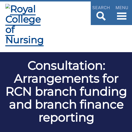
SEARCH
MENU
Consultation:
Arrangements for
RCN branch funding
and branch finance
reporting