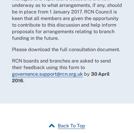
underway as to what arrangements, if any, should
be in place from 1 January 2017. RCN Council is
keen that all members are given the opportunity
to contribute to this discussion and help inform
proposals for arrangements relating to branch
funding in the future.
Please download the full consultation document.
RCN boards and branches are asked to send
their feedback using this form to
governance.support@rcn.org.uk
by
30 April
2016
.
Back To Top