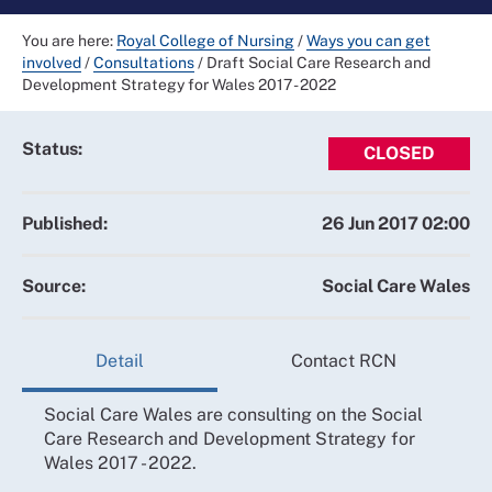
You are here:
Royal College of Nursing
/
Ways you can get
involved
/
Consultations
/
Draft Social Care Research and
Development Strategy for Wales 2017 - 2022
Status:
CLOSED
Published:
26 Jun 2017 02:00
Source:
Social Care Wales
Detail
Contact RCN
Social Care Wales are consulting on the Social
Care Research and Development Strategy for
Wales 2017 - 2022.