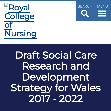
SEARCH
MENU
Draft Social Care
Research and
Development
Strategy for Wales
2017 - 2022