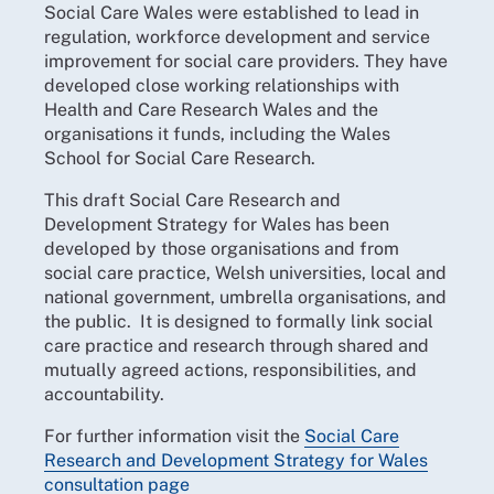
Social Care Wales were established to lead in
regulation, workforce development and service
improvement for social care providers. They have
developed close working relationships with
Health and Care Research Wales and the
organisations it funds, including the Wales
School for Social Care Research.
This draft Social Care Research and
Development Strategy for Wales has been
developed by those organisations and from
social care practice, Welsh universities, local and
national government, umbrella organisations, and
the public. It is designed to formally link social
care practice and research through shared and
mutually agreed actions, responsibilities, and
accountability.
For further information visit the
Social Care
Research and Development Strategy for Wales
consultation page