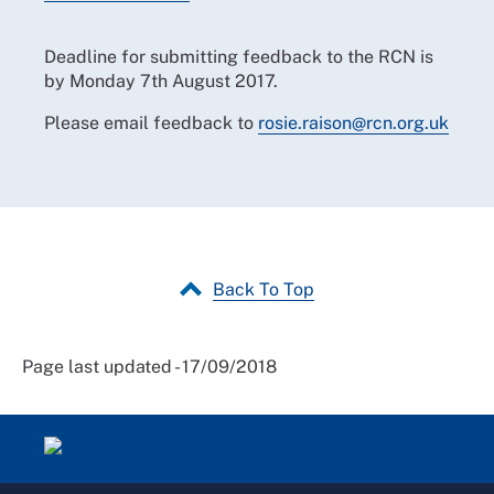
Deadline for submitting feedback to the RCN is
by Monday 7th August 2017.
Please email feedback to
rosie.raison@rcn.org.uk
Back To Top
Page last updated - 17/09/2018