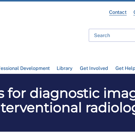
Contact
fessional Development
Library
Get Involved
Get Hel
es for diagnostic im
nterventional radiolo