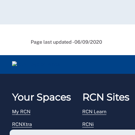
Page last updated - 06/09/2020
Your Spaces
RCN Sites
My RCN
RCN Learn
RCNXtra
RCNi