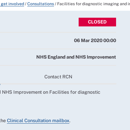
 get involved
/
Consultations
/
Facilities for diagnostic imaging and i
CLOSED
06 Mar 2020 00:00
NHS England and NHS Improvement
Contact RCN
 NHS Improvement on Facilities for diagnostic
 the
Clinical Consultation mailbox
.