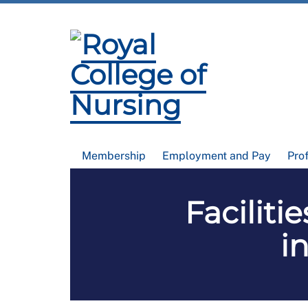
Membership
Employment and Pay
Pro
Faciliti
i