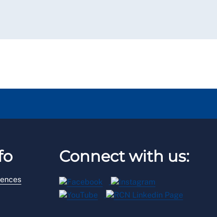
fo
Connect with us:
rences