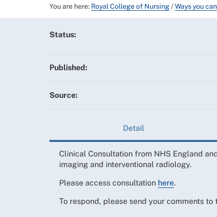
You are here:
Royal College of Nursing
/
Ways you can
Status:
Published:
Source:
Detail
Clinical Consultation from NHS England and
imaging and interventional radiology.
Please access consultation
here
.
To respond, please send your comments to