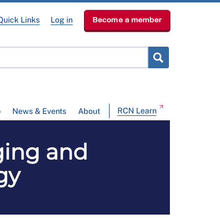
Quick Links
Log in
Become a member
RCN Learn
p
News & Events
About
aging and
gy