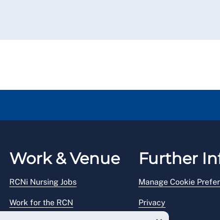
Work & Venue
Further In
RCNi Nursing Jobs
Manage Cookie Prefe
Work for the RCN
Privacy