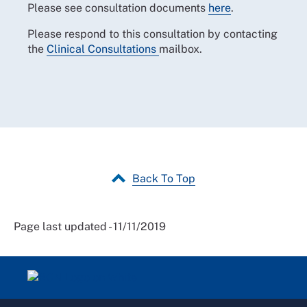
Please see consultation documents
here
.
Please respond to this consultation by contacting
the
Clinical Consultations
mailbox.
Back To Top
Page last updated - 11/11/2019