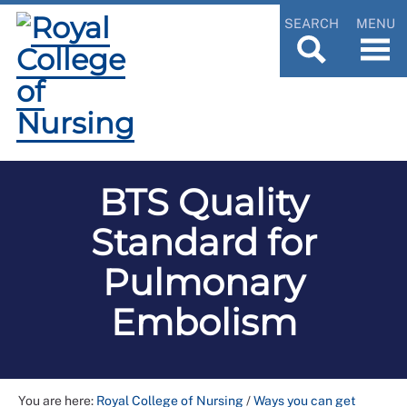
SEARCH
MENU
BTS Quality
Standard for
Pulmonary
Embolism
You are here:
Royal College of Nursing
/
Ways you can get