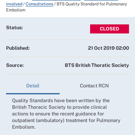
involved
/
Consultations
/
BTS Quality Standard for Pulmonary
Embolism
Status:
CLOSED
Published:
21 Oct 2019 02:00
Source:
BTS British Thoratic Society
Detail
Contact RCN
Quality Standards have been written by the
British Thoracic Society to provide clinical
actions to ensure the recent guidance for
outpatient (ambulatory) treatment for Pulmonary
Embolism.