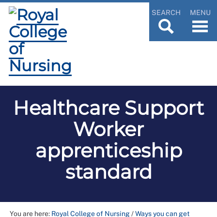
SEARCH
MENU
Healthcare Support
Worker
apprenticeship
standard
You are here:
Royal College of Nursing
/
Ways you can get