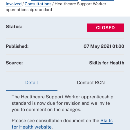
involved
/
Consultations
/
Healthcare Support Worker
apprenticeship standard
Status:
CLOSED
Published:
07 May 2021 01:00
Source:
Skills for Health
Detail
Contact RCN
The Healthcare Support Worker apprenticeship
standard is now due for revision and we invite
you to comment on the changes.
Please see consultation document on the
Skills
for Health website
.