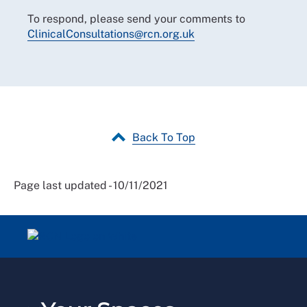
To respond, please send your comments to
ClinicalConsultations@rcn.org.uk
Back To Top
Page last updated - 10/11/2021