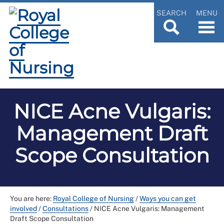
SEARCH
MENU
NICE Acne Vulgaris:
Management Draft
Scope Consultation
You are here:
Royal College of Nursing
/
Ways you can get
involved
/
Consultations
/
NICE Acne Vulgaris: Management
Draft Scope Consultation