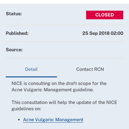
Status:
CLOSED
Published:
25 Sep 2018 02:00
Source:
Detail
Contact RCN
NICE is consulting on the draft scope for the
Acne Vulgaris: Management guideline.
This consultation will help the update of the NICE
guidelines on:
Acne Vulgaris: Management