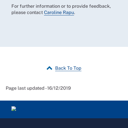
For further information or to provide feedback,
please contact
Caroline Rapu
.
Back To Top
Page last updated - 16/12/2019