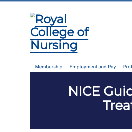
Membership
Employment and Pay
Pro
NICE Guid
Tre