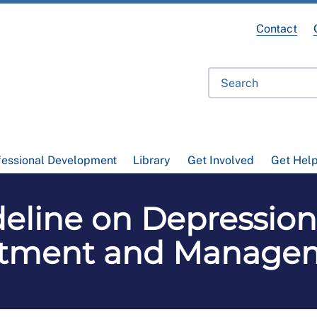
Contact
fessional Development
Library
Get Involved
Get Hel
eline on Depression 
atment and Manage