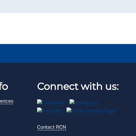
fo
Connect with us:
rences
Contact RCN