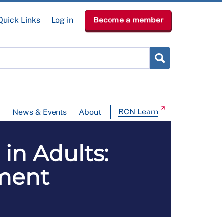
Quick Links
Log in
Become a member
RCN Learn
p
News & Events
About
in Adults:
ment