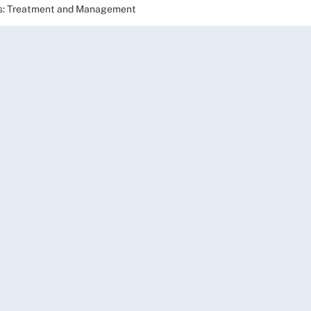
lts: Treatment and Management