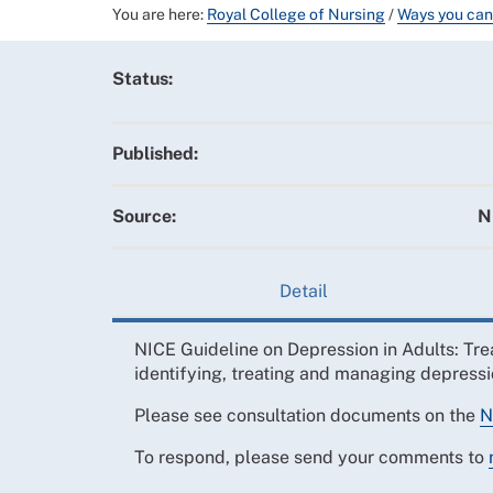
You are here:
Royal College of Nursing
/
Ways you can
Status:
Published:
Source:
N
Detail
NICE Guideline on Depression in Adults: Tr
identifying, treating and managing depressi
Please see consultation documents on the
N
To respond, please send your comments to