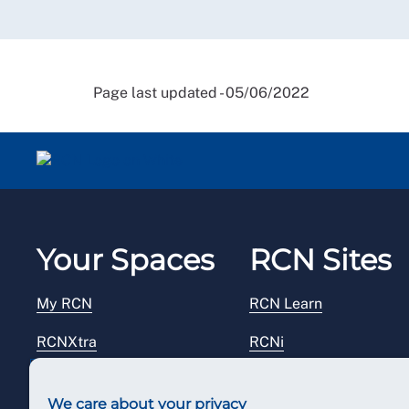
Page last updated - 05/06/2022
Your Spaces
RCN Sites
My RCN
RCN Learn
RCNXtra
RCNi
RCNi Profile
RCN Foundation
We care about your privacy