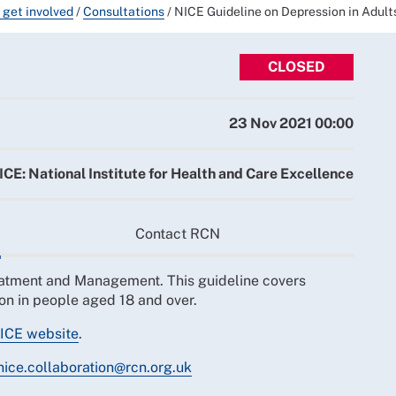
 get involved
/
Consultations
/
NICE Guideline on Depression in Adu
CLOSED
23 Nov 2021 00:00
ICE: National Institute for Health and Care Excellence
Contact RCN
eatment and Management. This guideline covers
on in people aged 18 and over.
ICE website
.
nice.collaboration@rcn.org.uk