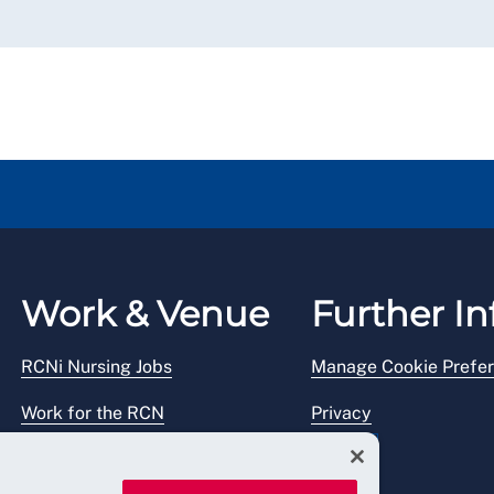
Work & Venue
Further In
RCNi Nursing Jobs
Manage Cookie Prefe
Work for the RCN
Privacy
RCN Working with us
Legal