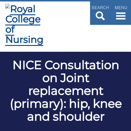
SEARCH
MENU
NICE Consultation
on Joint
replacement
(primary): hip, knee
and shoulder