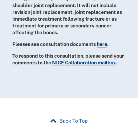
shoulder joint replacement. It will not include
revision joint replacement, joint replacement as
immediate treatment following fracture or as
treatment for primary or secondary cancer
affecting the bones.
Pleases see consultation documents
here
.
To respond to this consultation, please send your
comments to the
NICE Collaboration mailbox
.
Back To Top