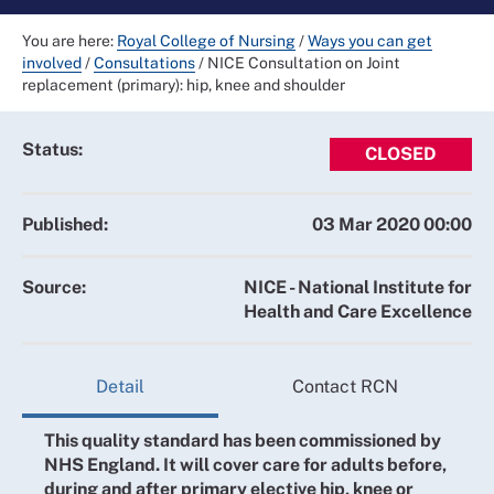
You are here:
Royal College of Nursing
/
Ways you can get
involved
/
Consultations
/
NICE Consultation on Joint
replacement (primary): hip, knee and shoulder
Status:
CLOSED
Published:
03 Mar 2020 00:00
Source:
NICE - National Institute for
Health and Care Excellence
Detail
Contact RCN
This quality standard has been commissioned by
NHS England. It will cover care for adults before,
during and after primary elective hip, knee or