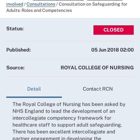
involved
/
Consultations
/
Consultation on Safeguarding for
Adults: Roles and Competencies
Status:
CLOSED
Published:
05 Jun 2018 02:00
Source:
ROYAL COLLEGE OF NURSING
Detail
Contact RCN
The Royal College of Nursing has been asked by
NHS England to lead the development of an
intercollegiate competency framework for
healthcare staff to support adult safeguarding.
There has been excellent intercollegiate and
partner engagement in developing the