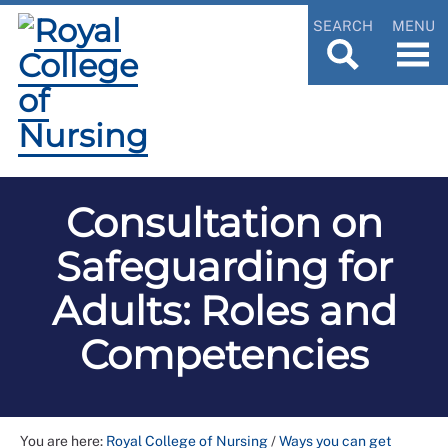
SEARCH
MENU
Consultation on
Safeguarding for
Adults: Roles and
Competencies
You are here:
Royal College of Nursing
/
Ways you can get