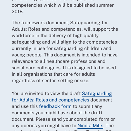
competencies which will be published summer
2018.
The framework document, Safeguarding for
Adults: Roles and competencies, will support the
workforce in the delivery of high quality
safeguarding and will align to the competencies
currently in use for safeguarding children and
young people. This document is intended to have
relevance to all healthcare professions and
social care colleagues. It is designed to be used
in all organisations that care for adults
regardless of sector, setting or size.
You are invited to view the draft
Safeguarding
for Adults: Roles and competencies
document
and
use this
feedback form
to submit any
comments you might have about the draft
document. Please send your completed form or
any queries you might have to
Nicola Mills
. The