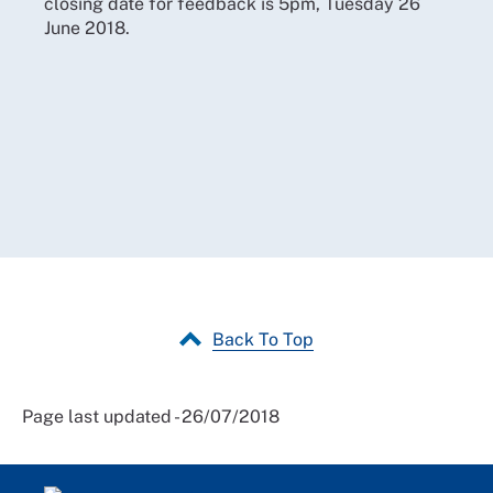
closing date for feedback is
5pm, Tuesday 26
June 2018.
Back To Top
Page last updated - 26/07/2018