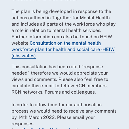
The plan is being developed in response to the
actions outlined in Together for Mental Health
and includes all parts of the workforce who play
a role in relation to mental health services.
Further information can also be found on HEIW
website
Consultation on the mental health
workforce plan for health and social care - HEIW
(nhs.wales)
This consultation has been rated “response
needed” therefore we would appreciate your
views and comments. Please also feel free to
circulate this e-mail to fellow RCN members,
RCN networks, Forums and colleagues.
In order to allow time for our authorisation
process we would need to receive any comments
by 14th March 2022. Please email your
responses