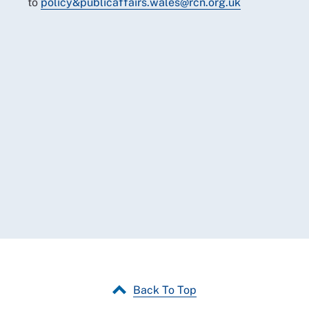
to
policy&publicaffairs.wales@rcn.org.uk
Back To Top