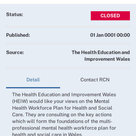
Status:
CLOSED
Published:
01 Jan 0001 00:00
Source:
The Health Education and
Improvement Wales
Detail
Contact RCN
The Health Education and Improvement Wales
(HEIW) would like your views on the Mental
Health Workforce Plan for Health and Social
Care. They are consulting on the key actions
which will form the foundations of the multi-
professional mental health workforce plan for
health and social care in Wales.