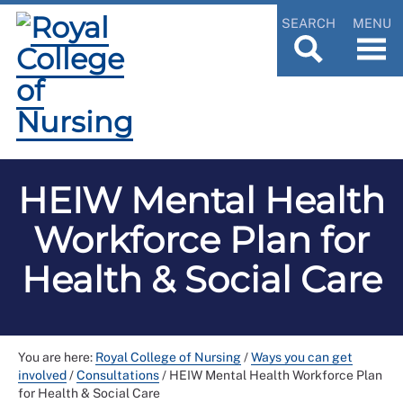
SEARCH
MENU
HEIW Mental Health
Workforce Plan for
Health & Social Care
You are here:
Royal College of Nursing
/
Ways you can get
involved
/
Consultations
/
HEIW Mental Health Workforce Plan
for Health & Social Care