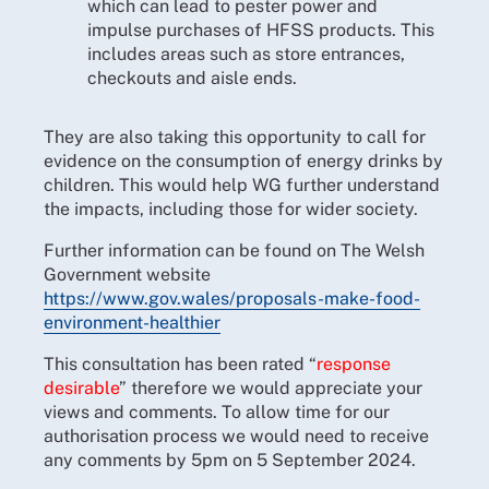
which can lead to pester power and
impulse purchases of HFSS products. This
includes areas such as store entrances,
checkouts and aisle ends.
They are also taking this opportunity to call for
evidence on the consumption of energy drinks by
children. This would help WG further understand
the impacts, including those for wider society.
Further information can be found on The Welsh
Government website
https://www.gov.wales/proposals-make-food-
environment-healthier
This consultation has been rated “
response
desirable
” therefore we would appreciate your
views and comments.
To allow time for our
authorisation process we would need to receive
any comments by 5pm on 5 September 2024.