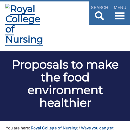
SEARCH
MENU
Proposals to make
the food
environment
healthier
You are here:
Royal College of Nursing
/
Ways you can get