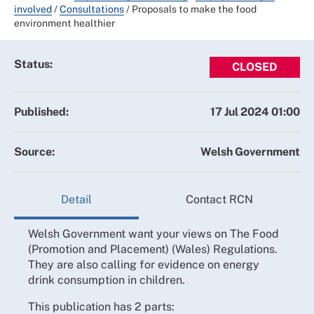
involved
/
Consultations
/
Proposals to make the food
environment healthier
Status:
CLOSED
Published:
17 Jul 2024 01:00
Source:
Welsh Government
Detail
Contact RCN
Welsh Government want your views on The Food
(Promotion and Placement) (Wales) Regulations.
They are also calling for evidence on energy
drink consumption in children.
This publication has 2 parts: