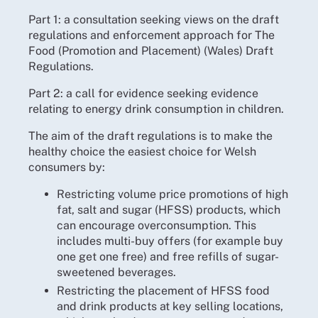
Part 1: a consultation seeking views on the draft
regulations and enforcement approach for The
Food (Promotion and Placement) (Wales) Draft
Regulations.
Part 2: a call for evidence seeking evidence
relating to energy drink consumption in children.
The aim of the draft regulations is to make the
healthy choice the easiest choice for Welsh
consumers by:
Restricting volume price promotions of high
fat, salt and sugar (HFSS) products, which
can encourage overconsumption. This
includes multi-buy offers (for example buy
one get one free) and free refills of sugar-
sweetened beverages.
Restricting the placement of HFSS food
and drink products at key selling locations,