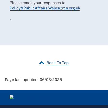
Please email your responses to
Policy&PublicAffairs.Wales@rcn.org.uk
Back To Top
Page last updated - 06/03/2025