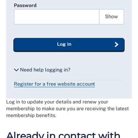
Password
Show
Log in
Need help logging in?
Register for a free website account
Reset my password
Log in to update your details and renew your
Email me a secure link to log in
membership to make sure you are receiving the latest
membership benefits.
Already in contact with