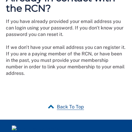
the RCN?
If you have already provided your email address you
can login using your password. If you don't know your
password you can reset it.
If we don't have your email address you can register it.
If you are a paying member of the RCN, or have been
in the past, you must provide your membership
number in order to link your membership to your email
address.
Back To Top