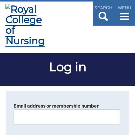
SEARCH
MENU
Log in
Email address or membership number