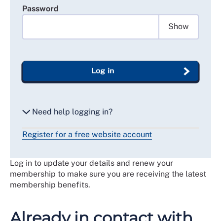
Password
Show
Log in
Need help logging in?
Register for a free website account
Reset my password
Log in to update your details and renew your
Email me a secure link to log in
membership to make sure you are receiving the latest
membership benefits.
Already in contact with