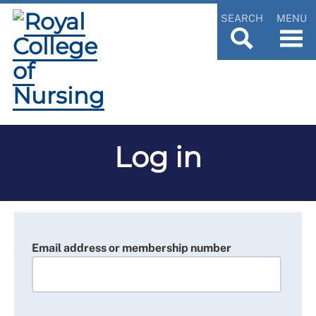
SEARCH
MENU
Log in
Email address or membership number