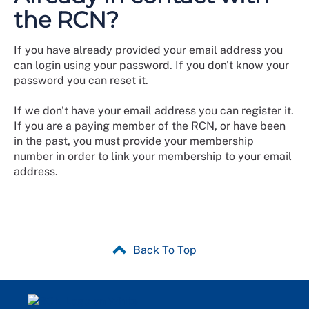
the RCN?
If you have already provided your email address you
can login using your password. If you don't know your
password you can reset it.
If we don't have your email address you can register it.
If you are a paying member of the RCN, or have been
in the past, you must provide your membership
number in order to link your membership to your email
address.
Back To Top