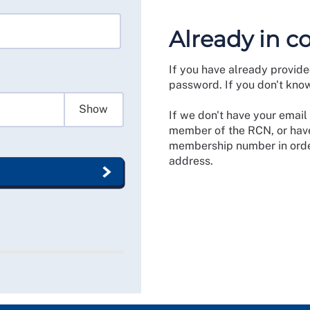
Already in c
If you have already provide
password. If you don't kno
Show
If we don't have your email 
member of the RCN, or have
membership number in order
address.