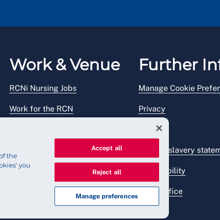
Work & Venue
Further In
RCNi Nursing Jobs
Manage Cookie Prefe
Work for the RCN
Privacy
RCN Working with us
Legal
Accept all
Venue hire
Modern slavery state
of the
okies' you
Accessibility
Reject all
Press office
Manage preferences