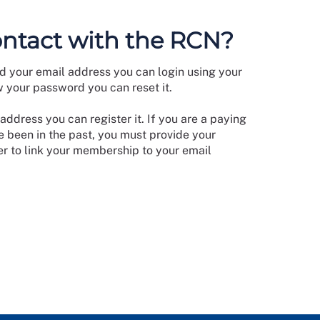
ontact with the RCN?
d your email address you can login using your
w your password you can reset it.
address you can register it. If you are a paying
 been in the past, you must provide your
 to link your membership to your email