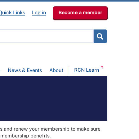
Quick Links
Log in
Become a member
RCN Learn
p
News & Events
About
ils and renew your membership to make sure
t membership benefits.