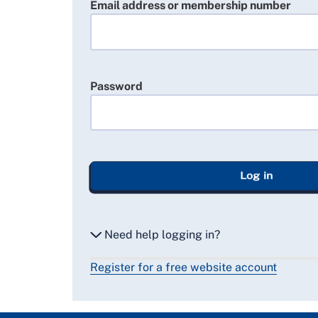
Email address or membership number
Password
Log in
Need help logging in?
Register for a free website account
Reset my password