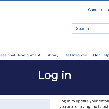
Contact
fessional Development
Library
Get Involved
Get Hel
Log in
Log in to update your deta
you are receiving the lates