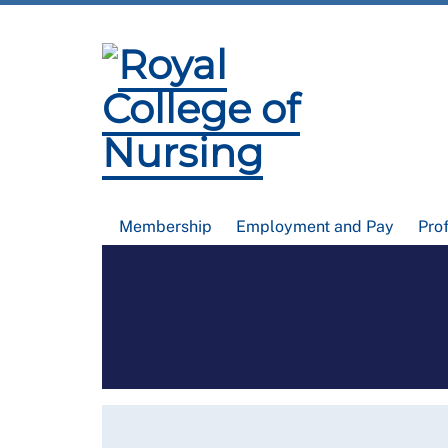
Membership
Employment and Pay
Pro