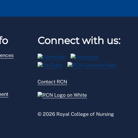
fo
Connect with us:
rences
Contact RCN
ment
© 2026 Royal College of Nursing