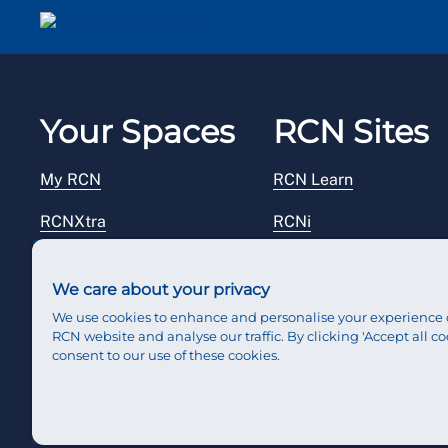
Email me a secure link to log in
Your Spaces
RCN Sites
My RCN
RCN Learn
RCNXtra
RCNi
RCNi Profile
RCN Foundation
We care about your privacy
Steward Portal
RCN Library
We use cookies to enhance and personalise your experience 
RCN website and analyse our traffic. By clicking 'Accept all co
Reps Hub
RCN Starting Out
consent to our use of these cookies.
RCN Shop