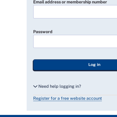
Email address or membership number
Password
Log in
Need help logging in?
Register for a free website account
Reset my password