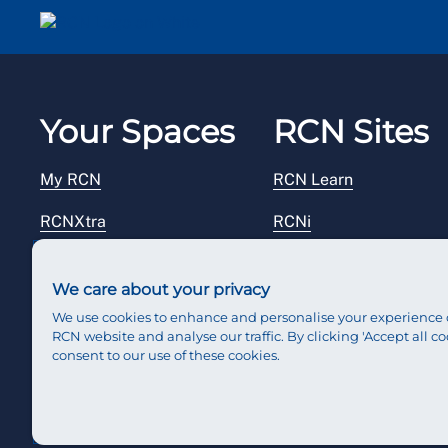
Email me a secure link to log in
Your Spaces
RCN Sites
My RCN
RCN Learn
RCNXtra
RCNi
RCNi Profile
RCN Foundation
We care about your privacy
Steward Portal
RCN Library
We use cookies to enhance and personalise your experience 
RCN website and analyse our traffic. By clicking 'Accept all co
Reps Hub
RCN Starting Out
consent to our use of these cookies.
RCN Shop