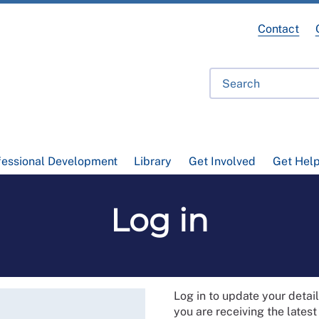
Contact
fessional Development
Library
Get Involved
Get Hel
Log in
Log in to update your deta
you are receiving the lates