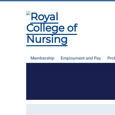
Membership
Employment and Pay
Pro