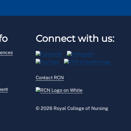
fo
Connect with us:
rences
Contact RCN
ment
© 2026 Royal College of Nursing