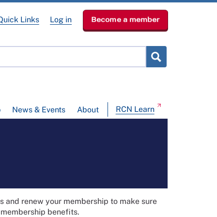
Quick Links
Log in
Become a member
RCN Learn
p
News & Events
About
ils and renew your membership to make sure
t membership benefits.