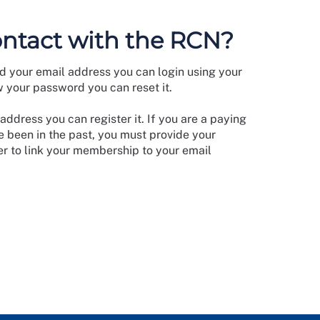
ontact with the RCN?
d your email address you can login using your
w your password you can reset it.
address you can register it. If you are a paying
 been in the past, you must provide your
 to link your membership to your email