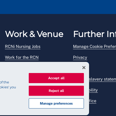
Work & Venue
Further In
RCNi Nursing Jobs
Manage Cookie Prefe
Work for the RCN
Privacy
RCN Working with us
Legal
Accept all
Venue hire
Modern slavery state
of the
okies' you
Accessibility
Reject all
Press office
Manage preferences