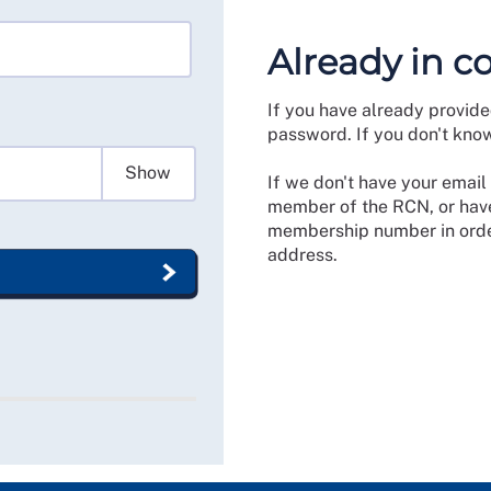
Already in c
If you have already provide
password. If you don't kno
Show
If we don't have your email 
member of the RCN, or have
membership number in order
address.